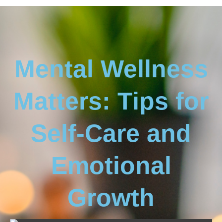
Mental Wellness
Matters: Tips for
Self-Care and
Emotional
Growth