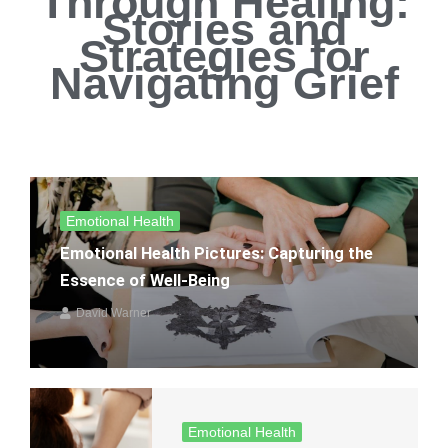
Through Healing:
Stories and
Strategies for
Navigating Grief
Emotional Health
Emotional Health Pictures: Capturing the
Essence of Well-Being
David Warner
Emotional Health