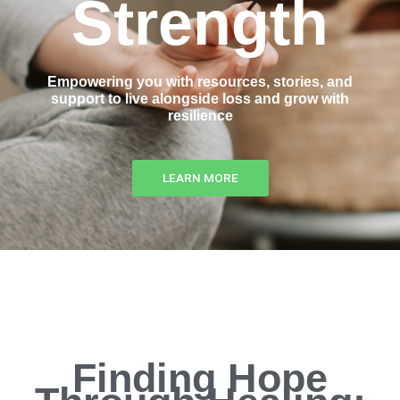
Strength
Empowering you with resources, stories, and
support to live alongside loss and grow with
resilience
LEARN MORE
Finding Hope