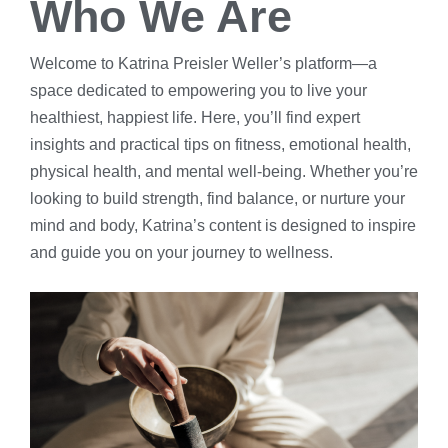
Who We Are
Welcome to Katrina Preisler Weller’s platform—a
space dedicated to empowering you to live your
healthiest, happiest life. Here, you’ll find expert
insights and practical tips on fitness, emotional health,
physical health, and mental well-being. Whether you’re
looking to build strength, find balance, or nurture your
mind and body, Katrina’s content is designed to inspire
and guide you on your journey to wellness.