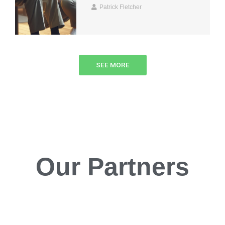
Patrick Fletcher
SEE MORE
Our Partners