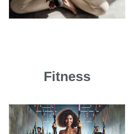
Fitness