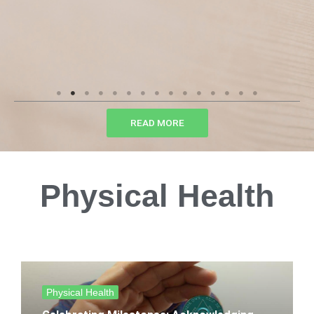
READ MORE
Physical Health
Physical Health