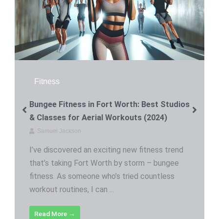
Fitness
Bungee Fitness in Fort Worth: Best Studios
& Classes for Aerial Workouts (2024)
Samuel Jackson
I’ve discovered an exciting new fitness trend
that’s taking Fort Worth by storm – bungee
fitness. As someone who’s tried countless
workout routines, I can ...
Read More →