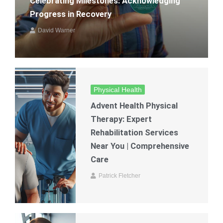
Celebrating Milestones: Acknowledging
Progress in Recovery
David Warner
Physical Health
Advent Health Physical
Therapy: Expert
Rehabilitation Services
Near You | Comprehensive
Care
Patrick Fletcher