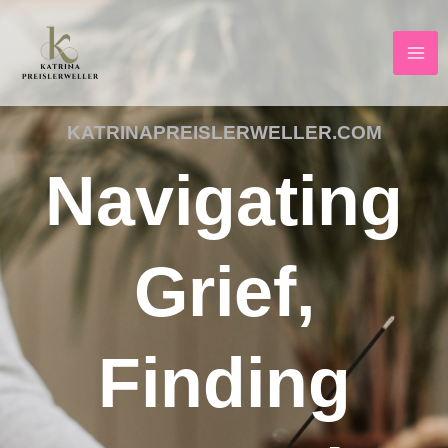
Skip
to
content
KATRINAPREISLERWELLER.COM
Navigating
Grief,
Finding