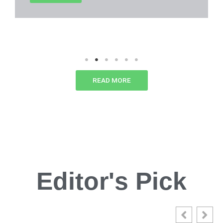
READ MORE
Editor's Pick