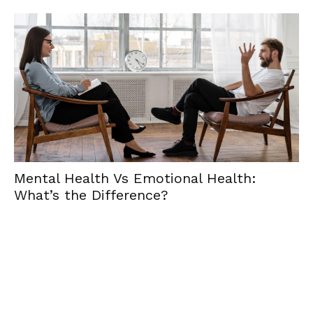
al Health Vs Emotional Health:
Emotio
’s the Difference?
Essenc