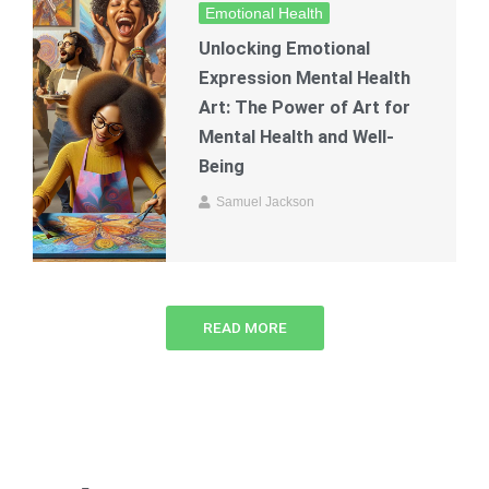
Emotional Health
Unlocking Emotional
Expression Mental Health
Art: The Power of Art for
Mental Health and Well-
Being
Samuel Jackson
READ MORE