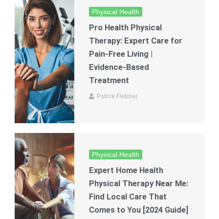
Physical Health
Pro Health Physical
Therapy: Expert Care for
Pain-Free Living |
Evidence-Based
Treatment
Patrick Fletcher
Physical Health
Expert Home Health
Physical Therapy Near Me:
Find Local Care That
Comes to You [2024 Guide]