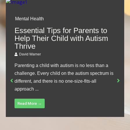
Mental Health
Essential Tips for Parents to
Help Their Child with Autism
Thrive
David Warner
Parenting a child with autism is no less than a
challenge. Every child on the autism spectrum is
different, and there is no one-size-fits-all
approach ...
Read More →