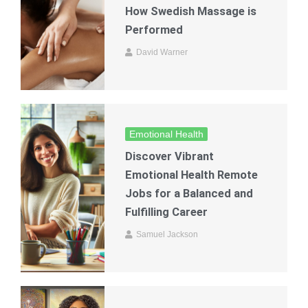
How Swedish Massage is
Performed
David Warner
Emotional Health
Discover Vibrant
Emotional Health Remote
Jobs for a Balanced and
Fulfilling Career
Samuel Jackson