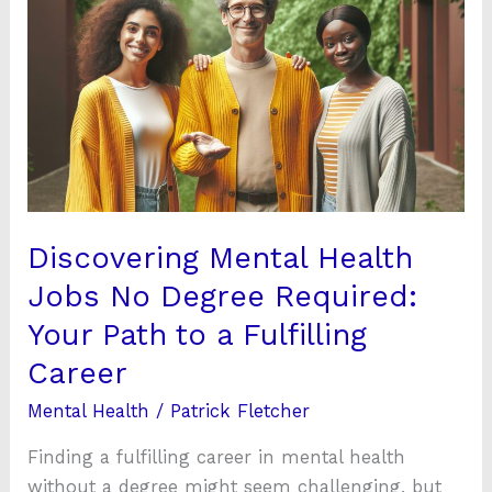
Mental
Health
Jobs
No
Degree
Required:
Your
Path
to
Discovering Mental Health
a
Jobs No Degree Required:
Fulfilling
Your Path to a Fulfilling
Career
Career
Mental Health
/
Patrick Fletcher
Finding a fulfilling career in mental health
without a degree might seem challenging, but