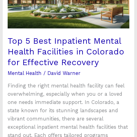
Health
Facilities
in
Colorado
for
Top 5 Best Inpatient Mental
Effective
Health Facilities in Colorado
Recovery
for Effective Recovery
Mental Health
/
David Warner
Finding the right mental health facility can feel
overwhelming, especially when you or a loved
one needs immediate support. In Colorado, a
state known for its stunning landscapes and
vibrant communities, there are several
exceptional inpatient mental health facilities that
stand out. Each offers tailored programs