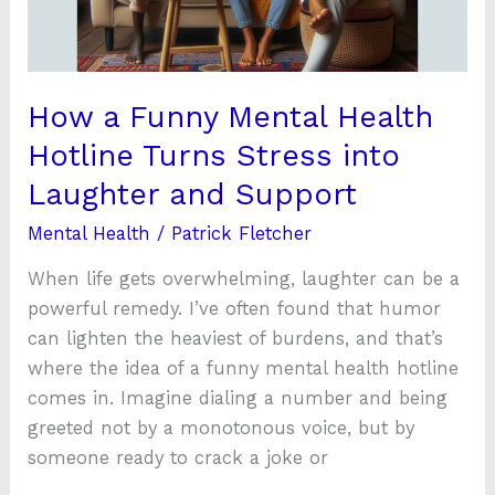
Turns
Stress
into
Laughter
How a Funny Mental Health
and
Hotline Turns Stress into
Support
Laughter and Support
Mental Health
/
Patrick Fletcher
When life gets overwhelming, laughter can be a
powerful remedy. I’ve often found that humor
can lighten the heaviest of burdens, and that’s
where the idea of a funny mental health hotline
comes in. Imagine dialing a number and being
greeted not by a monotonous voice, but by
someone ready to crack a joke or