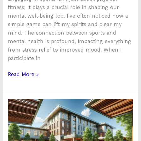
fitness; it plays a crucial role in shaping our
mental well-being too. I’ve often noticed how a
simple game can lift my spirits and clear my
mind. The connection between sports and
mental health is profound, impacting everything
from stress relief to improved mood. When I
participate in
Read More »
Top
5
Best
Inpatient
Mental