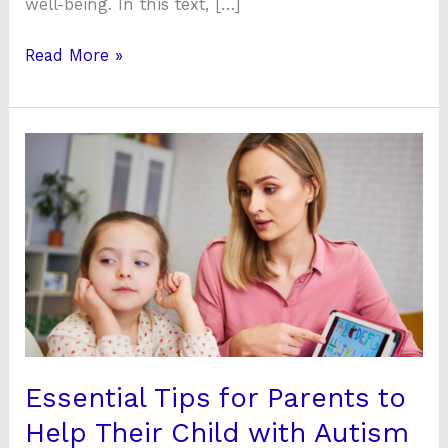
well-being. In this text, […]
Read More »
Essential
Tips
for
Parents
to
Help
Their
Child
with
Autism
Essential Tips for Parents to
Thrive
Help Their Child with Autism