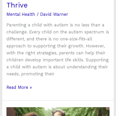
Thrive
Mental Health
/
David Warner
Parenting a child with autism is no less than a
challenge. Every child on the autism spectrum is
different, and there is no one-size-fits-all
approach to supporting their growth. However,
with the right strategies, parents can help their
children develop important life skills. Supporting
a child with autism is about understanding their
needs, promoting their
Read More »
Discovering