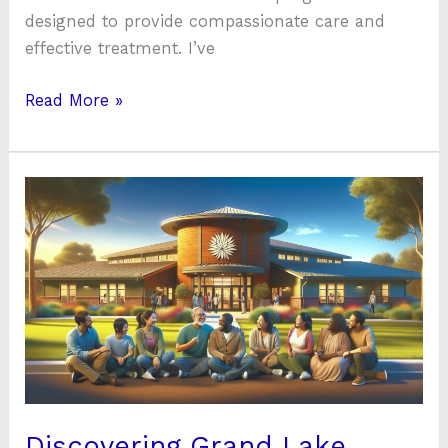
designed to provide compassionate care and
effective treatment. I’ve
Read More »
Discovering
Grand
Lake
Mental
Health
Claremore:
Your
Guide
to
Supportive
Discovering Grand Lake