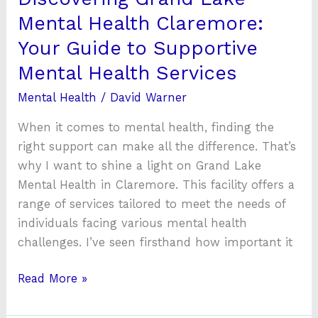
Mental
Mental Health Claremore:
Health
Your Guide to Supportive
Services
Mental Health Services
Mental Health
/
David Warner
When it comes to mental health, finding the
right support can make all the difference. That’s
why I want to shine a light on Grand Lake
Mental Health in Claremore. This facility offers a
range of services tailored to meet the needs of
individuals facing various mental health
challenges. I’ve seen firsthand how important it
Read More »