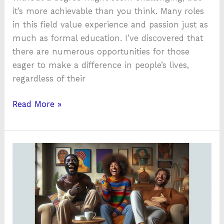
it’s more achievable than you think. Many roles
in this field value experience and passion just as
much as formal education. I’ve discovered that
there are numerous opportunities for those
eager to make a difference in people’s lives,
regardless of their
Read More »
How
a
Funny
Mental
Health
Hotline