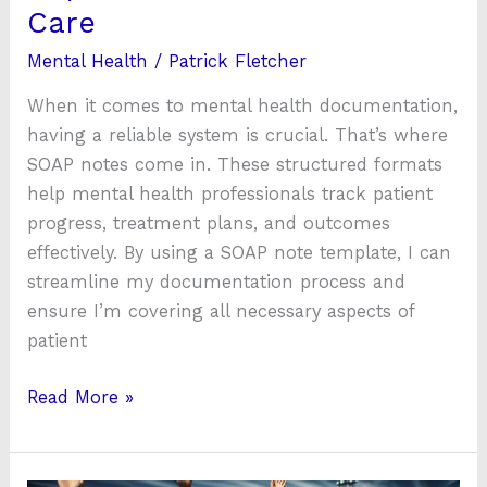
Care
Mental Health
/
Patrick Fletcher
When it comes to mental health documentation,
having a reliable system is crucial. That’s where
SOAP notes come in. These structured formats
help mental health professionals track patient
progress, treatment plans, and outcomes
effectively. By using a SOAP note template, I can
streamline my documentation process and
ensure I’m covering all necessary aspects of
patient
Read More »