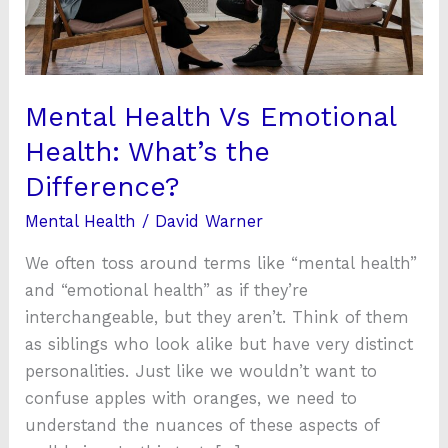
What’s
the
Difference?
Mental Health Vs Emotional
Health: What’s the
Difference?
Mental Health
/
David Warner
We often toss around terms like “mental health”
and “emotional health” as if they’re
interchangeable, but they aren’t. Think of them
as siblings who look alike but have very distinct
personalities. Just like we wouldn’t want to
confuse apples with oranges, we need to
understand the nuances of these aspects of