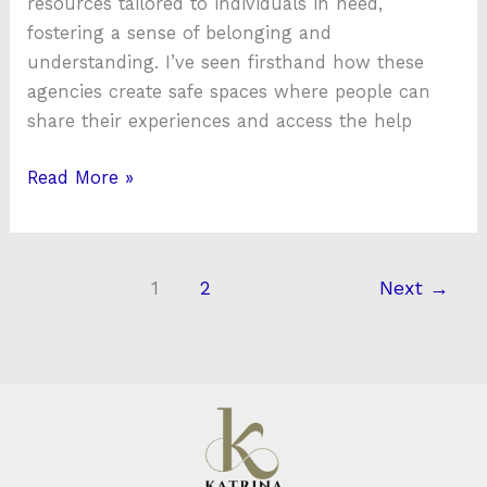
resources tailored to individuals in need,
fostering a sense of belonging and
understanding. I’ve seen firsthand how these
agencies create safe spaces where people can
share their experiences and access the help
Read More »
1
2
Next
→