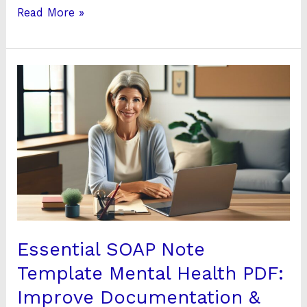
Read More »
Essential
SOAP
Note
Template
Mental
Health
PDF:
Improve
Documentation
&
Essential SOAP Note
Care
Template Mental Health PDF:
Improve Documentation &