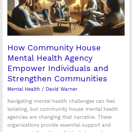
Health
Agency
Empower
Individuals
and
Strengthen
How Community House
Communities
Mental Health Agency
Empower Individuals and
Strengthen Communities
Mental Health
/
David Warner
Navigating mental health challenges can feel
isolating, but community house mental health
agencies are changing that narrative. These
organizations provide essential support and