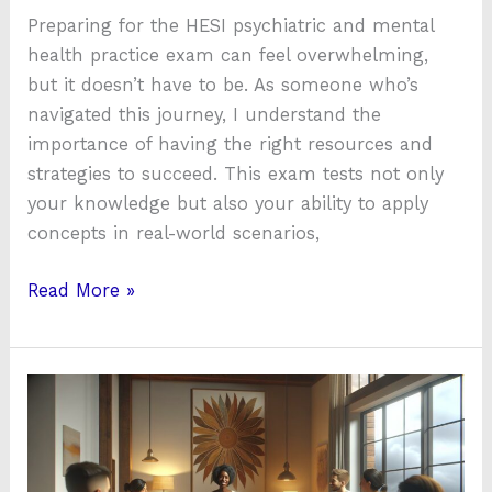
Preparing for the HESI psychiatric and mental
health practice exam can feel overwhelming,
but it doesn’t have to be. As someone who’s
navigated this journey, I understand the
importance of having the right resources and
strategies to succeed. This exam tests not only
your knowledge but also your ability to apply
concepts in real-world scenarios,
Read More »
How
Community
House
Mental