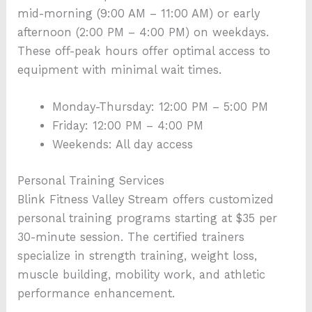
mid-morning (9:00 AM – 11:00 AM) or early
afternoon (2:00 PM – 4:00 PM) on weekdays.
These off-peak hours offer optimal access to
equipment with minimal wait times.
Monday-Thursday: 12:00 PM – 5:00 PM
Friday: 12:00 PM – 4:00 PM
Weekends: All day access
Personal Training Services
Blink Fitness Valley Stream offers customized
personal training programs starting at $35 per
30-minute session. The certified trainers
specialize in strength training, weight loss,
muscle building, mobility work, and athletic
performance enhancement.