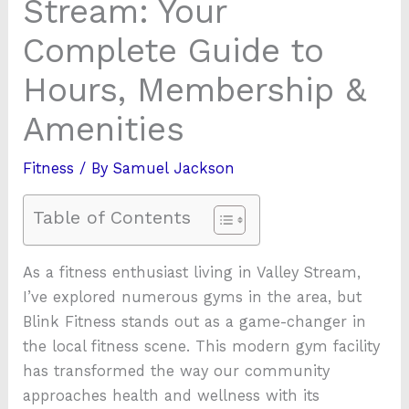
Stream: Your
Complete Guide to
Hours, Membership &
Amenities
Fitness
/ By
Samuel Jackson
Table of Contents
As a fitness enthusiast living in Valley Stream,
I’ve explored numerous gyms in the area, but
Blink Fitness stands out as a game-changer in
the local fitness scene. This modern gym facility
has transformed the way our community
approaches health and wellness with its