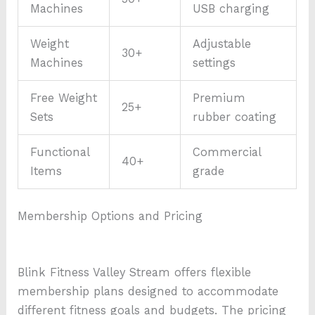
Machines
USB charging
Weight
Adjustable
30+
Machines
settings
Free Weight
Premium
25+
Sets
rubber coating
Functional
Commercial
40+
Items
grade
Membership Options and Pricing
Blink Fitness Valley Stream offers flexible
membership plans designed to accommodate
different fitness goals and budgets. The pricing