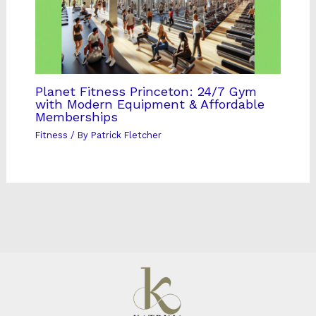
Planet Fitness Princeton: 24/7 Gym
with Modern Equipment & Affordable
Memberships
Fitness
/ By
Patrick Fletcher