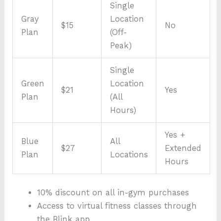
Single
Gray
Location
$15
No
Plan
(Off-
Peak)
Single
Green
Location
$21
Yes
Plan
(All
Hours)
Yes +
Blue
All
$27
Extended
Plan
Locations
Hours
10% discount on all in-gym purchases
Access to virtual fitness classes through
the Blink app