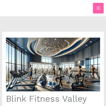
Skip
to
content
Blink Fitness Valley