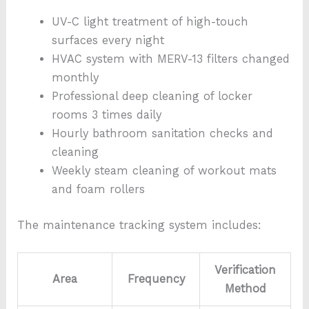
UV-C light treatment of high-touch
surfaces every night
HVAC system with MERV-13 filters changed
monthly
Professional deep cleaning of locker
rooms 3 times daily
Hourly bathroom sanitation checks and
cleaning
Weekly steam cleaning of workout mats
and foam rollers
The maintenance tracking system includes:
Verification
Area
Frequency
Method