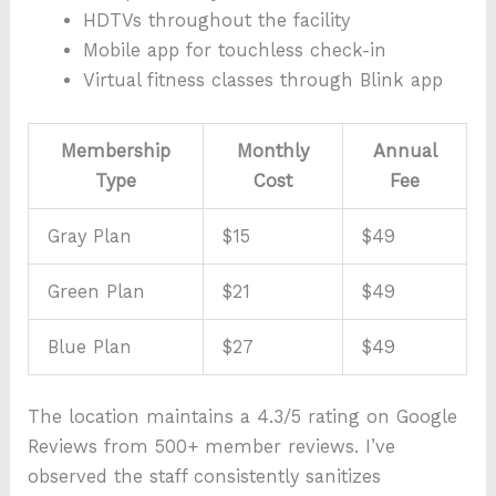
HDTVs throughout the facility
Mobile app for touchless check-in
Virtual fitness classes through Blink app
Membership
Monthly
Annual
Type
Cost
Fee
Gray Plan
$15
$49
Green Plan
$21
$49
Blue Plan
$27
$49
The location maintains a 4.3/5 rating on Google
Reviews from 500+ member reviews. I’ve
observed the staff consistently sanitizes