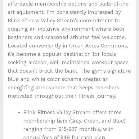
affordable membership options and state-of-the-
art equipment. I’m consistently impressed by
Blink Fitness Valley Stream’s commitment to
creating an inclusive environment where both
beginners and seasoned athletes feel welcome.
Located conveniently in Green Acres Commons,
it’s become a popular destination for locals
seeking a clean, well-maintained workout space
that doesn’t break the bank. The gym’s signature
blue and white color scheme creates an
energizing atmosphere that keeps members
motivated throughout their fitness journey.
Blink Fitness Valley Stream offers three
membership tiers (Gray, Green, and Blue)
ranging from $15-$27 monthly, with
annual fees of $49 for each plan