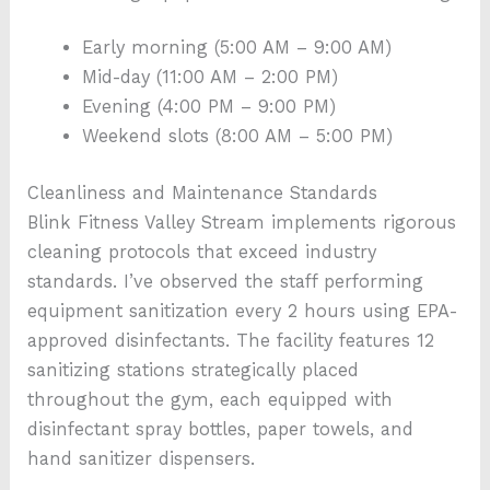
Early morning (5:00 AM – 9:00 AM)
Mid-day (11:00 AM – 2:00 PM)
Evening (4:00 PM – 9:00 PM)
Weekend slots (8:00 AM – 5:00 PM)
Cleanliness and Maintenance Standards
Blink Fitness Valley Stream implements rigorous
cleaning protocols that exceed industry
standards. I’ve observed the staff performing
equipment sanitization every 2 hours using EPA-
approved disinfectants. The facility features 12
sanitizing stations strategically placed
throughout the gym, each equipped with
disinfectant spray bottles, paper towels, and
hand sanitizer dispensers.