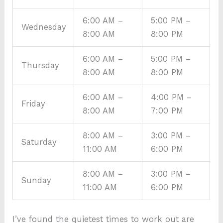
6:00 AM –
5:00 PM –
Wednesday
8:00 AM
8:00 PM
6:00 AM –
5:00 PM –
Thursday
8:00 AM
8:00 PM
6:00 AM –
4:00 PM –
Friday
8:00 AM
7:00 PM
8:00 AM –
3:00 PM –
Saturday
11:00 AM
6:00 PM
8:00 AM –
3:00 PM –
Sunday
11:00 AM
6:00 PM
I’ve found the quietest times to work out are