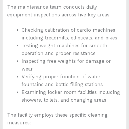
The maintenance team conducts daily
equipment inspections across five key areas:
Checking calibration of cardio machines
including treadmills, ellipticals, and bikes
Testing weight machines for smooth
operation and proper resistance
Inspecting free weights for damage or
wear
Verifying proper function of water
fountains and bottle filling stations
Examining locker room facilities including
showers, toilets, and changing areas
The facility employs these specific cleaning
measures: