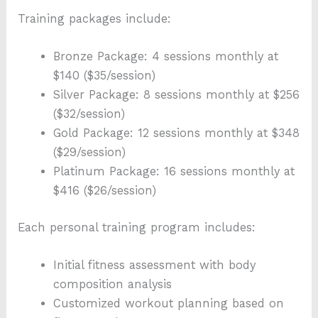
Training packages include:
Bronze Package: 4 sessions monthly at
$140 ($35/session)
Silver Package: 8 sessions monthly at $256
($32/session)
Gold Package: 12 sessions monthly at $348
($29/session)
Platinum Package: 16 sessions monthly at
$416 ($26/session)
Each personal training program includes:
Initial fitness assessment with body
composition analysis
Customized workout planning based on