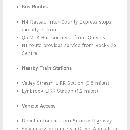
Bus Routes
N4 Nassau Inter-County Express stops
directly in front
Q5 MTA Bus connects from Queens
N1 route provides service from Rockville
Centre
Nearby Train Stations
Valley Stream LIRR Station (0.8 miles)
Lynbrook LIRR Station (1.2 miles)
Vehicle Access
Direct entrance from Sunrise Highway
Secondary entrance via Green Acres Road