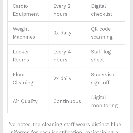
Cardio
Every 2
Digital
Equipment
hours
checklist
Weight
QR code
3x daily
Machines
scanning
Locker
Every 4
Staff log
Rooms
hours
sheet
Floor
Supervisor
2x daily
Cleaning
sign-off
Digital
Air Quality
Continuous
monitoring
I’ve noted the cleaning staff wears distinct blue
uniforms for easy identification, maintaining a