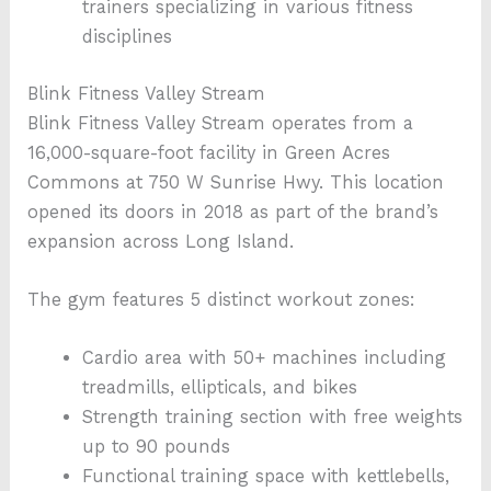
trainers specializing in various fitness
disciplines
Blink Fitness Valley Stream
Blink Fitness Valley Stream operates from a
16,000-square-foot facility in Green Acres
Commons at 750 W Sunrise Hwy. This location
opened its doors in 2018 as part of the brand’s
expansion across Long Island.
The gym features 5 distinct workout zones:
Cardio area with 50+ machines including
treadmills, ellipticals, and bikes
Strength training section with free weights
up to 90 pounds
Functional training space with kettlebells,