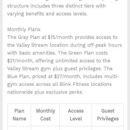
structure includes three distinct tiers with
varying benefits and access levels.
Monthly Plans
The Gray Plan at $15/month provides access to
the Valley Stream location during off-peak hours
with basic amenities. The Green Plan costs
$21/month, offering unlimited access to the
Valley Stream gym plus guest privileges. The
Blue Plan, priced at $27/month, includes multi-
gym access across all Blink Fitness locations
nationwide plus exclusive perks.
Plan
Monthly
Access
Guest
Name
Cost
Level
Privileges