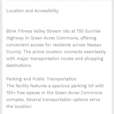
Location and Accessibility
Blink Fitness Valley Stream sits at 750 Sunrise
Highway in Green Acres Commons, offering
convenient access for residents across Nassau
County. The prime location connects seamlessly
with major transportation routes and shopping
destinations.
Parking and Public Transportation
The facility features a spacious parking lot with
150+ free spaces in the Green Acres Commons
complex. Several transportation options serve
the location: