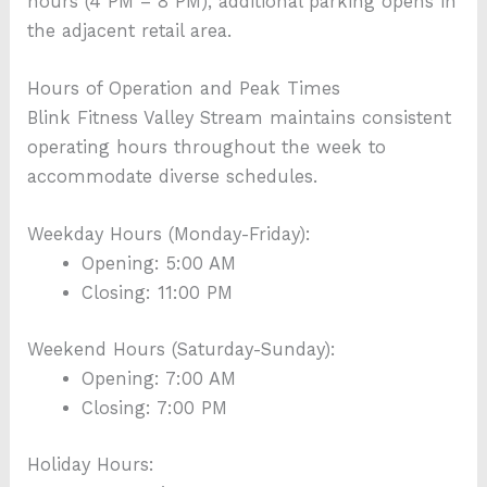
hours (4 PM – 8 PM), additional parking opens in
the adjacent retail area.
Hours of Operation and Peak Times
Blink Fitness Valley Stream maintains consistent
operating hours throughout the week to
accommodate diverse schedules.
Weekday Hours (Monday-Friday):
Opening: 5:00 AM
Closing: 11:00 PM
Weekend Hours (Saturday-Sunday):
Opening: 7:00 AM
Closing: 7:00 PM
Holiday Hours: