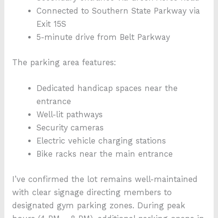
Connected to Southern State Parkway via
Exit 15S
5-minute drive from Belt Parkway
The parking area features:
Dedicated handicap spaces near the
entrance
Well-lit pathways
Security cameras
Electric vehicle charging stations
Bike racks near the main entrance
I’ve confirmed the lot remains well-maintained
with clear signage directing members to
designated gym parking zones. During peak