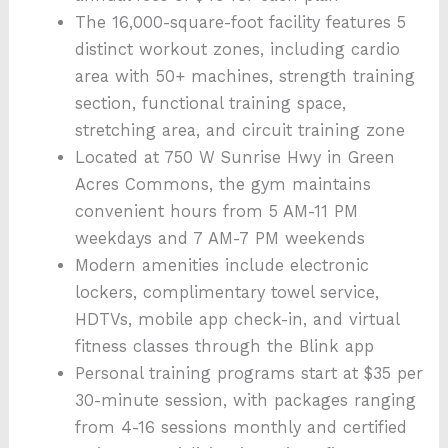
The 16,000-square-foot facility features 5
distinct workout zones, including cardio
area with 50+ machines, strength training
section, functional training space,
stretching area, and circuit training zone
Located at 750 W Sunrise Hwy in Green
Acres Commons, the gym maintains
convenient hours from 5 AM-11 PM
weekdays and 7 AM-7 PM weekends
Modern amenities include electronic
lockers, complimentary towel service,
HDTVs, mobile app check-in, and virtual
fitness classes through the Blink app
Personal training programs start at $35 per
30-minute session, with packages ranging
from 4-16 sessions monthly and certified