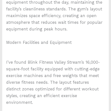
equipment throughout the day, maintaining the
facility’s cleanliness standards. The gym’s layout
maximizes space efficiency, creating an open
atmosphere that reduces wait times for popular
equipment during peak hours.
Modern Facilities and Equipment
I’ve found Blink Fitness Valley Stream’s 16,000-
square-foot facility equipped with cutting-edge
exercise machines and free weights that meet
diverse fitness needs. The layout features
distinct zones optimized for different workout
styles, creating an efficient exercise
environment.