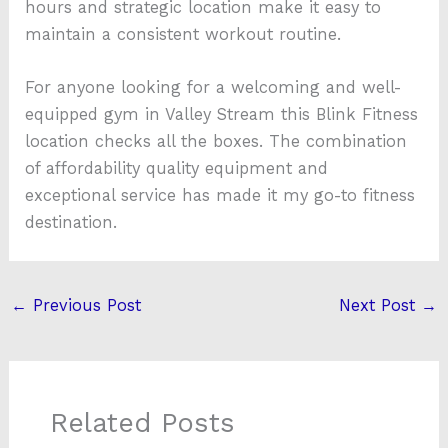
hours and strategic location make it easy to
maintain a consistent workout routine.
For anyone looking for a welcoming and well-
equipped gym in Valley Stream this Blink Fitness
location checks all the boxes. The combination
of affordability quality equipment and
exceptional service has made it my go-to fitness
destination.
←
Previous Post
Next Post
→
Related Posts