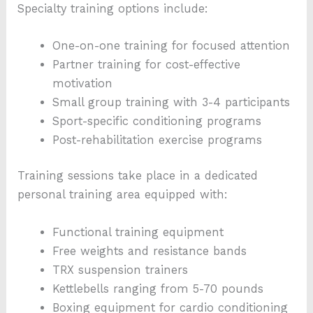
Specialty training options include:
One-on-one training for focused attention
Partner training for cost-effective
motivation
Small group training with 3-4 participants
Sport-specific conditioning programs
Post-rehabilitation exercise programs
Training sessions take place in a dedicated
personal training area equipped with:
Functional training equipment
Free weights and resistance bands
TRX suspension trainers
Kettlebells ranging from 5-70 pounds
Boxing equipment for cardio conditioning