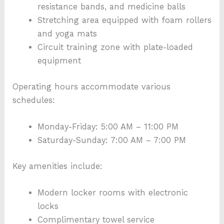
resistance bands, and medicine balls
Stretching area equipped with foam rollers
and yoga mats
Circuit training zone with plate-loaded
equipment
Operating hours accommodate various
schedules:
Monday-Friday: 5:00 AM – 11:00 PM
Saturday-Sunday: 7:00 AM – 7:00 PM
Key amenities include:
Modern locker rooms with electronic
locks
Complimentary towel service