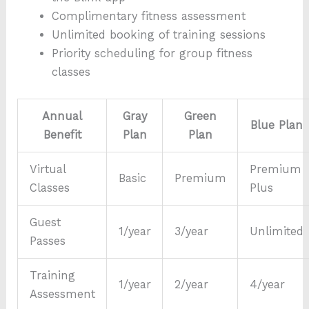
Complimentary fitness assessment
Unlimited booking of training sessions
Priority scheduling for group fitness
classes
Annual
Gray
Green
Blue Plan
Benefit
Plan
Plan
Virtual
Premium
Basic
Premium
Classes
Plus
Guest
1/year
3/year
Unlimited
Passes
Training
1/year
2/year
4/year
Assessment