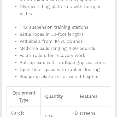
Olympic lifting platforms with bumper
plates
TRX suspension training stations
Battle ropes in 30-foot lengths
Kettlebells from 10-70 pounds
Medicine balls ranging 4-20 pounds
Foam rollers for recovery work
Pull-up bars with multiple grip positions
Open floor space with rubber flooring
Box jump platforms at varied heights
Equipment
Quantity
Features
Type
Cardio
HD screens,
50+