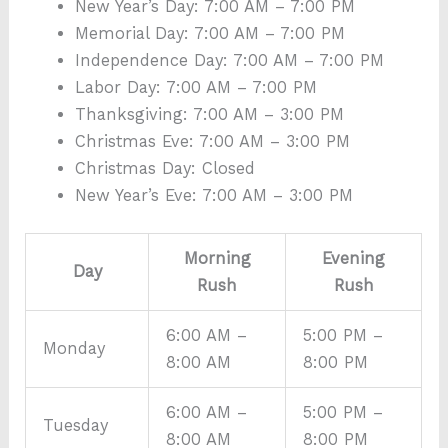
New Year’s Day: 7:00 AM – 7:00 PM
Memorial Day: 7:00 AM – 7:00 PM
Independence Day: 7:00 AM – 7:00 PM
Labor Day: 7:00 AM – 7:00 PM
Thanksgiving: 7:00 AM – 3:00 PM
Christmas Eve: 7:00 AM – 3:00 PM
Christmas Day: Closed
New Year’s Eve: 7:00 AM – 3:00 PM
Morning
Evening
Day
Rush
Rush
6:00 AM –
5:00 PM –
Monday
8:00 AM
8:00 PM
6:00 AM –
5:00 PM –
Tuesday
8:00 AM
8:00 PM