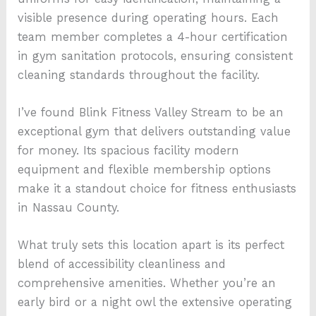
visible presence during operating hours. Each
team member completes a 4-hour certification
in gym sanitation protocols, ensuring consistent
cleaning standards throughout the facility.
I’ve found Blink Fitness Valley Stream to be an
exceptional gym that delivers outstanding value
for money. Its spacious facility modern
equipment and flexible membership options
make it a standout choice for fitness enthusiasts
in Nassau County.
What truly sets this location apart is its perfect
blend of accessibility cleanliness and
comprehensive amenities. Whether you’re an
early bird or a night owl the extensive operating