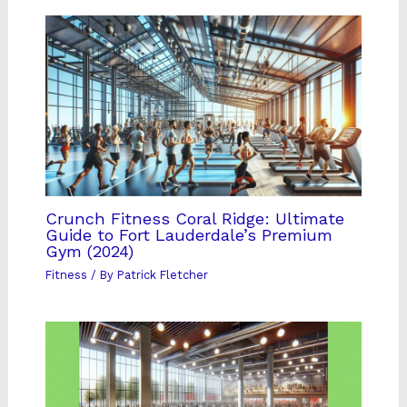
Crunch Fitness Coral Ridge: Ultimate
Guide to Fort Lauderdale’s Premium
Gym (2024)
Fitness
/ By
Patrick Fletcher