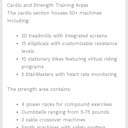
Cardio and Strength Training Areas
The cardio section houses 50+ machines
including:
20 treadmills with integrated screens
15 ellipticals with customizable resistance
levels
10 stationary bikes featuring virtual riding
programs
5 StairMasters with heart rate monitoring
The strength area contains:
4 power racks for compound exercises
Dumbbells ranging from 5-75 pounds
3 cable crossover machines
Smith machines with safety spotters