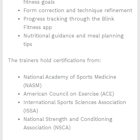
fitness goals
Form correction and technique refinement
Progress tracking through the Blink
Fitness app
Nutritional guidance and meal planning
tips
The trainers hold certifications from:
National Academy of Sports Medicine
(NASM)
American Council on Exercise (ACE)
International Sports Sciences Association
(ISSA)
National Strength and Conditioning
Association (NSCA)