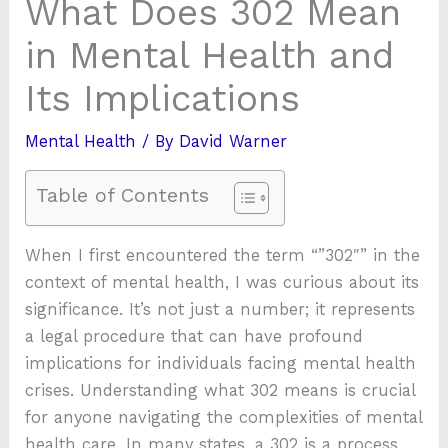
What Does 302 Mean
in Mental Health and
Its Implications
Mental Health
/ By
David Warner
Table of Contents
When I first encountered the term “”302″” in the
context of mental health, I was curious about its
significance. It’s not just a number; it represents
a legal procedure that can have profound
implications for individuals facing mental health
crises. Understanding what 302 means is crucial
for anyone navigating the complexities of mental
health care. In many states, a 302 is a process