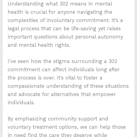
Understanding what 302 means in mental
health is crucial for anyone navigating the
complexities of involuntary commitment. It’s a
legal process that can be life-saving yet raises
important questions about personal autonomy
and mental health rights.
I’ve seen how the stigma surrounding a 302
commitment can affect individuals long after
the process is over. It’s vital to foster a
compassionate understanding of these situations
and advocate for alternatives that empower
individuals.
By emphasizing community support and
voluntary treatment options, we can help those
in need find the care they deserve while