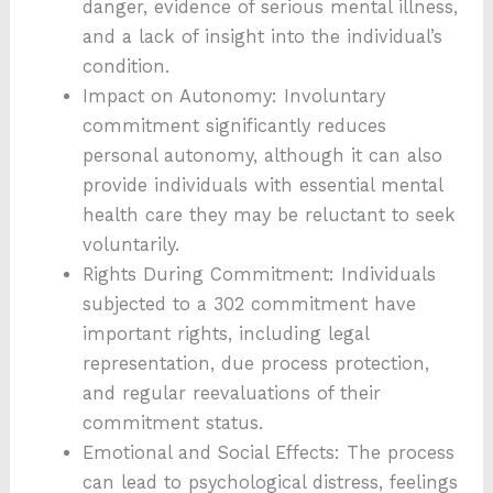
danger, evidence of serious mental illness,
and a lack of insight into the individual’s
condition.
Impact on Autonomy: Involuntary
commitment significantly reduces
personal autonomy, although it can also
provide individuals with essential mental
health care they may be reluctant to seek
voluntarily.
Rights During Commitment: Individuals
subjected to a 302 commitment have
important rights, including legal
representation, due process protection,
and regular reevaluations of their
commitment status.
Emotional and Social Effects: The process
can lead to psychological distress, feelings