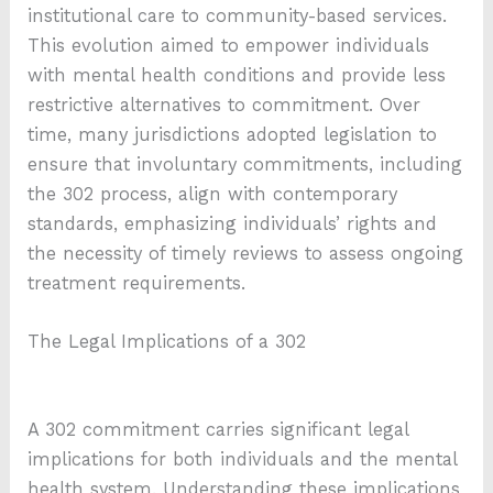
institutional care to community-based services.
This evolution aimed to empower individuals
with mental health conditions and provide less
restrictive alternatives to commitment. Over
time, many jurisdictions adopted legislation to
ensure that involuntary commitments, including
the 302 process, align with contemporary
standards, emphasizing individuals’ rights and
the necessity of timely reviews to assess ongoing
treatment requirements.
The Legal Implications of a 302
A 302 commitment carries significant legal
implications for both individuals and the mental
health system. Understanding these implications