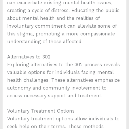
can exacerbate existing mental health issues,
creating a cycle of distress. Educating the public
about mental health and the realities of
involuntary commitment can alleviate some of
this stigma, promoting a more compassionate
understanding of those affected.
Alternatives to 302
Exploring alternatives to the 302 process reveals
valuable options for individuals facing mental
health challenges. These alternatives emphasize
autonomy and community involvement to
access necessary support and treatment.
Voluntary Treatment Options
Voluntary treatment options allow individuals to
seek help on their terms. These methods