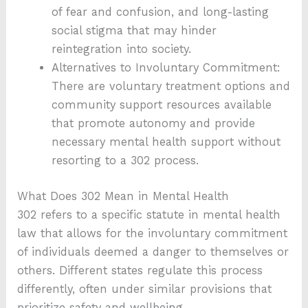
of fear and confusion, and long-lasting
social stigma that may hinder
reintegration into society.
Alternatives to Involuntary Commitment:
There are voluntary treatment options and
community support resources available
that promote autonomy and provide
necessary mental health support without
resorting to a 302 process.
What Does 302 Mean in Mental Health
302 refers to a specific statute in mental health
law that allows for the involuntary commitment
of individuals deemed a danger to themselves or
others. Different states regulate this process
differently, often under similar provisions that
prioritize safety and wellbeing.