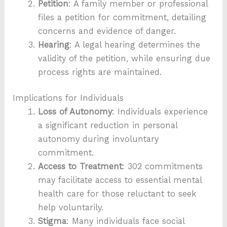
Petition
: A family member or professional
files a petition for commitment, detailing
concerns and evidence of danger.
Hearing
: A legal hearing determines the
validity of the petition, while ensuring due
process rights are maintained.
Implications for Individuals
Loss of Autonomy
: Individuals experience
a significant reduction in personal
autonomy during involuntary
commitment.
Access to Treatment
: 302 commitments
may facilitate access to essential mental
health care for those reluctant to seek
help voluntarily.
Stigma
: Many individuals face social