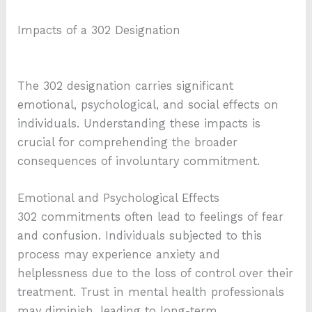
Impacts of a 302 Designation
The 302 designation carries significant
emotional, psychological, and social effects on
individuals. Understanding these impacts is
crucial for comprehending the broader
consequences of involuntary commitment.
Emotional and Psychological Effects
302 commitments often lead to feelings of fear
and confusion. Individuals subjected to this
process may experience anxiety and
helplessness due to the loss of control over their
treatment. Trust in mental health professionals
may diminish, leading to long-term