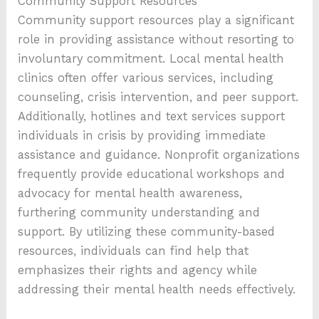
Community Support Resources
Community support resources play a significant
role in providing assistance without resorting to
involuntary commitment. Local mental health
clinics often offer various services, including
counseling, crisis intervention, and peer support.
Additionally, hotlines and text services support
individuals in crisis by providing immediate
assistance and guidance. Nonprofit organizations
frequently provide educational workshops and
advocacy for mental health awareness,
furthering community understanding and
support. By utilizing these community-based
resources, individuals can find help that
emphasizes their rights and agency while
addressing their mental health needs effectively.