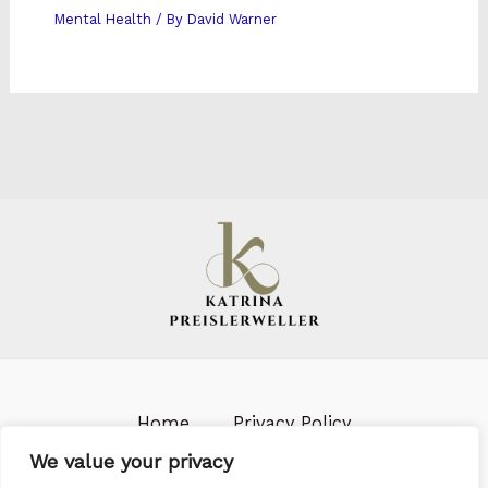
Mental Health
/ By
David Warner
Home
Privacy Policy
Terms & Conditions
About us
We value your privacy
Contact