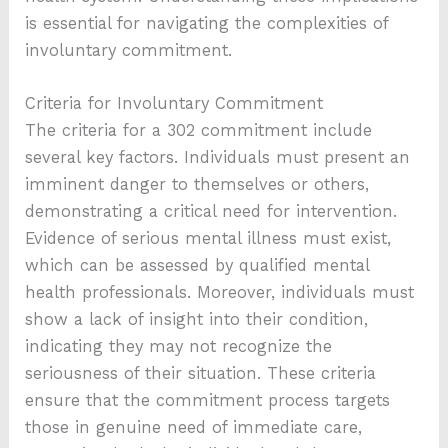
is essential for navigating the complexities of
involuntary commitment.
Criteria for Involuntary Commitment
The criteria for a 302 commitment include
several key factors. Individuals must present an
imminent danger to themselves or others,
demonstrating a critical need for intervention.
Evidence of serious mental illness must exist,
which can be assessed by qualified mental
health professionals. Moreover, individuals must
show a lack of insight into their condition,
indicating they may not recognize the
seriousness of their situation. These criteria
ensure that the commitment process targets
those in genuine need of immediate care,