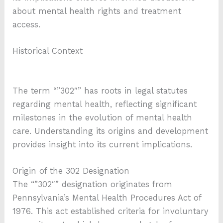
about mental health rights and treatment
access.
Historical Context
The term “”302″” has roots in legal statutes
regarding mental health, reflecting significant
milestones in the evolution of mental health
care. Understanding its origins and development
provides insight into its current implications.
Origin of the 302 Designation
The “”302″” designation originates from
Pennsylvania’s Mental Health Procedures Act of
1976. This act established criteria for involuntary