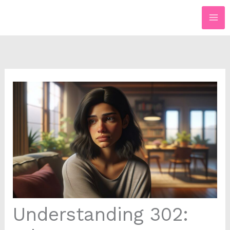
Skip
to
content
Understanding 302: