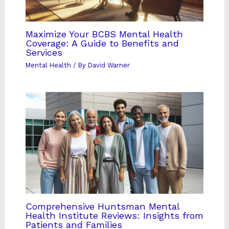
Maximize Your BCBS Mental Health
Coverage: A Guide to Benefits and
Services
Mental Health
/ By
David Warner
Comprehensive Huntsman Mental
Health Institute Reviews: Insights from
Patients and Families