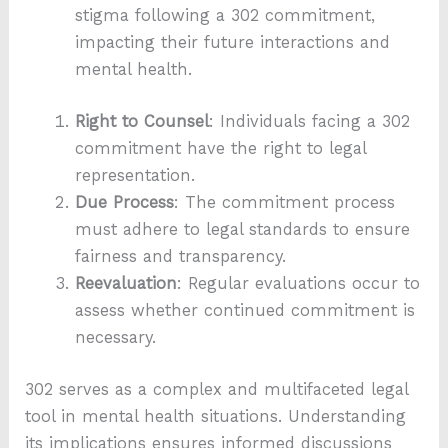
stigma following a 302 commitment,
impacting their future interactions and
mental health.
Right to Counsel
: Individuals facing a 302
commitment have the right to legal
representation.
Due Process
: The commitment process
must adhere to legal standards to ensure
fairness and transparency.
Reevaluation
: Regular evaluations occur to
assess whether continued commitment is
necessary.
302 serves as a complex and multifaceted legal
tool in mental health situations. Understanding
its implications ensures informed discussions