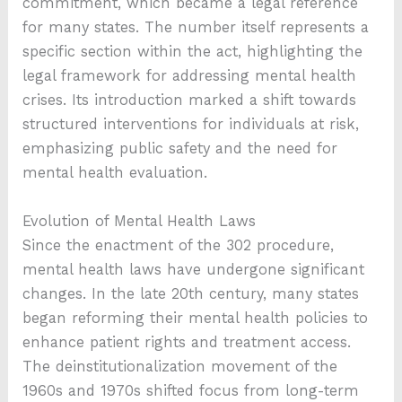
commitment, which became a legal reference
for many states. The number itself represents a
specific section within the act, highlighting the
legal framework for addressing mental health
crises. Its introduction marked a shift towards
structured interventions for individuals at risk,
emphasizing public safety and the need for
mental health evaluation.
Evolution of Mental Health Laws
Since the enactment of the 302 procedure,
mental health laws have undergone significant
changes. In the late 20th century, many states
began reforming their mental health policies to
enhance patient rights and treatment access.
The deinstitutionalization movement of the
1960s and 1970s shifted focus from long-term