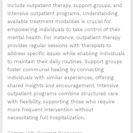
include outpatient therapy, support groups, and
intensive outpatient programs. Understanding
available treatment modalities is crucial for
empowering individuals to take control of their
mental health. For instance, outpatient therapy
provides regular sessions with therapists to
address specific issues while enabling individuals
to maintain their daily routines. Support groups
foster communal healing by connecting
individuals with similar experiences, offering
shared insights and encouragement. Intensive
outpatient programs combine structured care
with flexibility, supporting those who require
more frequent intervention without
necessitating full hospitalization.