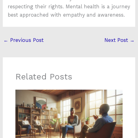
respecting their rights. Mental health is a journey
best approached with empathy and awareness.
←
Previous Post
Next Post
→
Related Posts