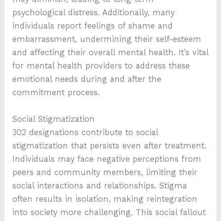
psychological distress. Additionally, many
individuals report feelings of shame and
embarrassment, undermining their self-esteem
and affecting their overall mental health. It’s vital
for mental health providers to address these
emotional needs during and after the
commitment process.
Social Stigmatization
302 designations contribute to social
stigmatization that persists even after treatment.
Individuals may face negative perceptions from
peers and community members, limiting their
social interactions and relationships. Stigma
often results in isolation, making reintegration
into society more challenging. This social fallout