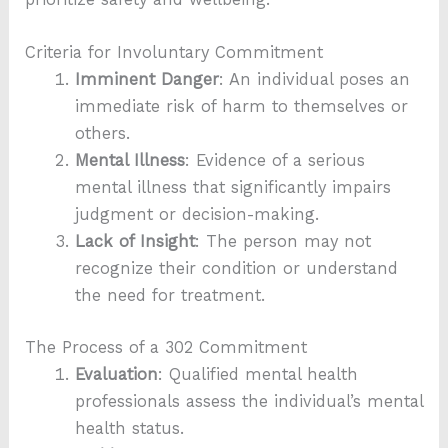
Criteria for Involuntary Commitment
Imminent Danger
: An individual poses an
immediate risk of harm to themselves or
others.
Mental Illness
: Evidence of a serious
mental illness that significantly impairs
judgment or decision-making.
Lack of Insight
: The person may not
recognize their condition or understand
the need for treatment.
The Process of a 302 Commitment
Evaluation
: Qualified mental health
professionals assess the individual’s mental
health status.