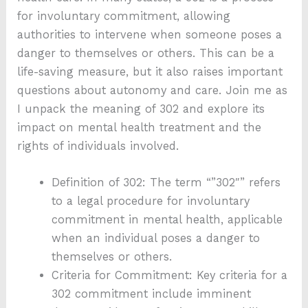
for involuntary commitment, allowing
authorities to intervene when someone poses a
danger to themselves or others. This can be a
life-saving measure, but it also raises important
questions about autonomy and care. Join me as
I unpack the meaning of 302 and explore its
impact on mental health treatment and the
rights of individuals involved.
Definition of 302: The term “”302″” refers
to a legal procedure for involuntary
commitment in mental health, applicable
when an individual poses a danger to
themselves or others.
Criteria for Commitment: Key criteria for a
302 commitment include imminent