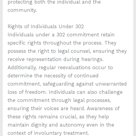
protecting both the individual and the
community.
Rights of Individuals Under 302
Individuals under a 302 commitment retain
specific rights throughout the process. They
possess the right to legal counsel, ensuring they
receive representation during hearings.
Additionally, regular reevaluations occur to
determine the necessity of continued
commitment, safeguarding against unwarranted
loss of freedom. Individuals can also challenge
the commitment through legal processes,
ensuring their voices are heard. Awareness of
these rights remains crucial, as they help
maintain dignity and autonomy even in the
context of involuntary treatment.