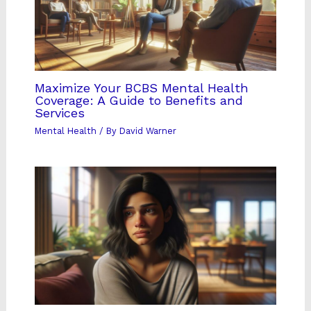
Maximize Your BCBS Mental Health
Coverage: A Guide to Benefits and
Services
Mental Health
/ By
David Warner