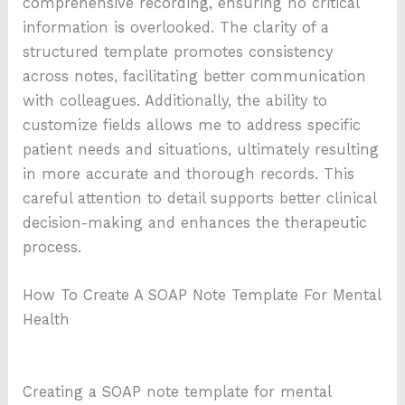
comprehensive recording, ensuring no critical
information is overlooked. The clarity of a
structured template promotes consistency
across notes, facilitating better communication
with colleagues. Additionally, the ability to
customize fields allows me to address specific
patient needs and situations, ultimately resulting
in more accurate and thorough records. This
careful attention to detail supports better clinical
decision-making and enhances the therapeutic
process.
How To Create A SOAP Note Template For Mental
Health
Creating a SOAP note template for mental