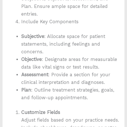
Plan. Ensure ample space for detailed
entries.
Include Key Components
Subjective
: Allocate space for patient
statements, including feelings and
concerns.
Objective
: Designate areas for measurable
data like vital signs or test results.
Assessment
: Provide a section for your
clinical interpretation and diagnoses.
Plan
: Outline treatment strategies, goals,
and follow-up appointments.
Customize Fields
Adjust fields based on your practice needs.