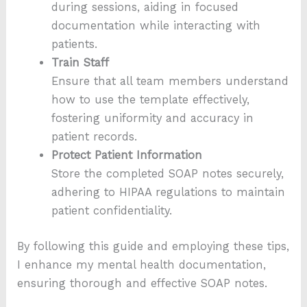
during sessions, aiding in focused
documentation while interacting with
patients.
Train Staff
Ensure that all team members understand
how to use the template effectively,
fostering uniformity and accuracy in
patient records.
Protect Patient Information
Store the completed SOAP notes securely,
adhering to HIPAA regulations to maintain
patient confidentiality.
By following this guide and employing these tips,
I enhance my mental health documentation,
ensuring thorough and effective SOAP notes.