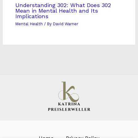
Understanding 302: What Does 302
Mean in Mental Health and Its
Implications
Mental Health
/ By
David Warner