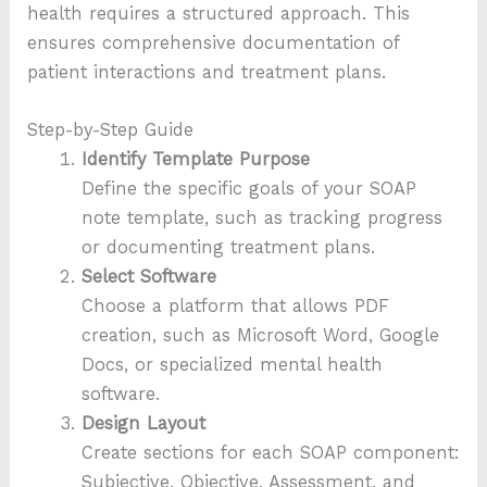
health requires a structured approach. This
ensures comprehensive documentation of
patient interactions and treatment plans.
Step-by-Step Guide
Identify Template Purpose
Define the specific goals of your SOAP
note template, such as tracking progress
or documenting treatment plans.
Select Software
Choose a platform that allows PDF
creation, such as Microsoft Word, Google
Docs, or specialized mental health
software.
Design Layout
Create sections for each SOAP component:
Subjective, Objective, Assessment, and