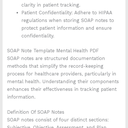
clarity in patient tracking.
Patient Confidentiality: Adhere to HIPAA
regulations when storing SOAP notes to
protect patient information and ensure
confidentiality.
SOAP Note Template Mental Health PDF
SOAP notes are structured documentation
methods that simplify the record-keeping
process for healthcare providers, particularly in
mental health. Understanding their components
enhances their effectiveness in tracking patient
information.
Definition Of SOAP Notes
SOAP notes consist of four distinct sections:
Subjective, Objective, Assessment, and Plan.