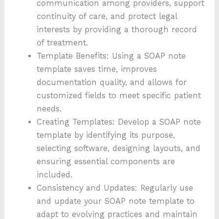
communication among providers, support
continuity of care, and protect legal
interests by providing a thorough record
of treatment.
Template Benefits: Using a SOAP note
template saves time, improves
documentation quality, and allows for
customized fields to meet specific patient
needs.
Creating Templates: Develop a SOAP note
template by identifying its purpose,
selecting software, designing layouts, and
ensuring essential components are
included.
Consistency and Updates: Regularly use
and update your SOAP note template to
adapt to evolving practices and maintain