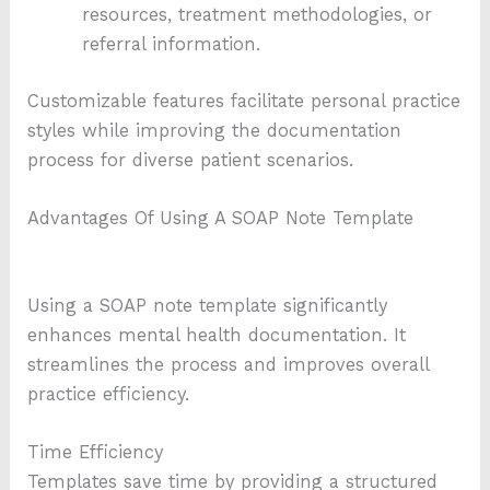
resources, treatment methodologies, or
referral information.
Customizable features facilitate personal practice
styles while improving the documentation
process for diverse patient scenarios.
Advantages Of Using A SOAP Note Template
Using a SOAP note template significantly
enhances mental health documentation. It
streamlines the process and improves overall
practice efficiency.
Time Efficiency
Templates save time by providing a structured