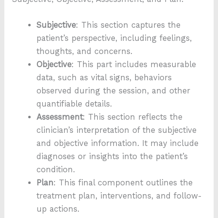
Subjective
: This section captures the
patient’s perspective, including feelings,
thoughts, and concerns.
Objective
: This part includes measurable
data, such as vital signs, behaviors
observed during the session, and other
quantifiable details.
Assessment
: This section reflects the
clinician’s interpretation of the subjective
and objective information. It may include
diagnoses or insights into the patient’s
condition.
Plan
: This final component outlines the
treatment plan, interventions, and follow-
up actions.