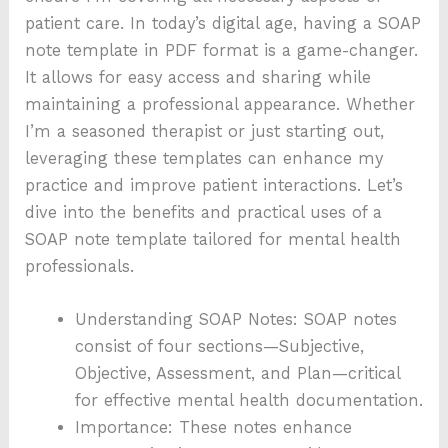
patient care. In today’s digital age, having a SOAP
note template in PDF format is a game-changer.
It allows for easy access and sharing while
maintaining a professional appearance. Whether
I’m a seasoned therapist or just starting out,
leveraging these templates can enhance my
practice and improve patient interactions. Let’s
dive into the benefits and practical uses of a
SOAP note template tailored for mental health
professionals.
Understanding SOAP Notes: SOAP notes
consist of four sections—Subjective,
Objective, Assessment, and Plan—critical
for effective mental health documentation.
Importance: These notes enhance