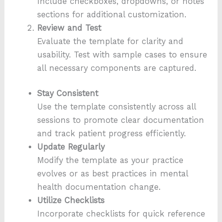
Include checkboxes, dropdowns, or notes
sections for additional customization.
Review and Test
Evaluate the template for clarity and
usability. Test with sample cases to ensure
all necessary components are captured.
Stay Consistent
Use the template consistently across all
sessions to promote clear documentation
and track patient progress efficiently.
Update Regularly
Modify the template as your practice
evolves or as best practices in mental
health documentation change.
Utilize Checklists
Incorporate checklists for quick reference