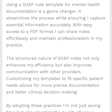
Using a SOAP note template for mental health
documentation is a game changer. It
streamlines the process while ensuring I capture
essential information accurately. With easy
access to a PDF format I can share notes
effortlessly and maintain professionalism in my
practice.
The structured nature of SOAP notes not only
enhances my efficiency but also improves
communication with other providers.
Customizing my templates to fit specific patient
needs allows for more precise documentation
and better clinical decision-making.
By adopting these practices I’m not just saving