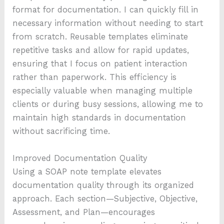
format for documentation. I can quickly fill in
necessary information without needing to start
from scratch. Reusable templates eliminate
repetitive tasks and allow for rapid updates,
ensuring that I focus on patient interaction
rather than paperwork. This efficiency is
especially valuable when managing multiple
clients or during busy sessions, allowing me to
maintain high standards in documentation
without sacrificing time.
Improved Documentation Quality
Using a SOAP note template elevates
documentation quality through its organized
approach. Each section—Subjective, Objective,
Assessment, and Plan—encourages