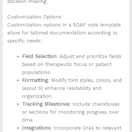
decision-making.
Customization Options
Customization options in a SOAP note template
allow for tailored documentation according to
specific needs:
Field Selection
: Adjust and prioritize fields
based on therapeutic focus or patient
populations.
Formatting
: Modify font styles, colors, and
layout to enhance readability and
organization.
Tracking Milestones
: Include checkboxes
or sections for monitoring progress over
time.
Integrations
: Incorporate links to relevant