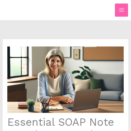
Skip
to
content
Essential SOAP Note