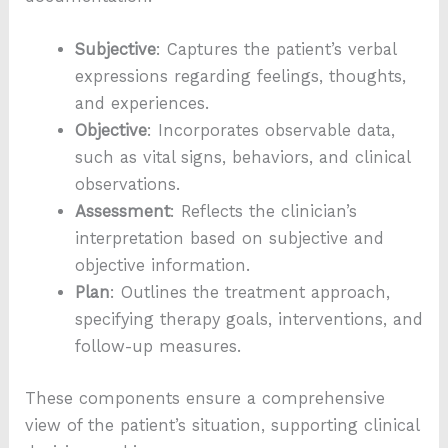
Subjective
: Captures the patient’s verbal
expressions regarding feelings, thoughts,
and experiences.
Objective
: Incorporates observable data,
such as vital signs, behaviors, and clinical
observations.
Assessment
: Reflects the clinician’s
interpretation based on subjective and
objective information.
Plan
: Outlines the treatment approach,
specifying therapy goals, interventions, and
follow-up measures.
These components ensure a comprehensive
view of the patient’s situation, supporting clinical