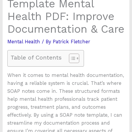
Template Mental
Health PDF: Improve
Documentation & Care
Mental Health
/ By
Patrick Fletcher
Table of Contents
When it comes to mental health documentation,
having a reliable system is crucial. That’s where
SOAP notes come in. These structured formats
help mental health professionals track patient
progress, treatment plans, and outcomes
effectively. By using a SOAP note template, I can
streamline my documentation process and
ensure I’m covering all necessary aspects of