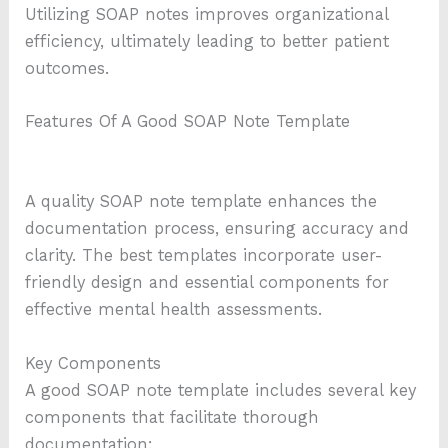
Utilizing SOAP notes improves organizational
efficiency, ultimately leading to better patient
outcomes.
Features Of A Good SOAP Note Template
A quality SOAP note template enhances the
documentation process, ensuring accuracy and
clarity. The best templates incorporate user-
friendly design and essential components for
effective mental health assessments.
Key Components
A good SOAP note template includes several key
components that facilitate thorough
documentation: