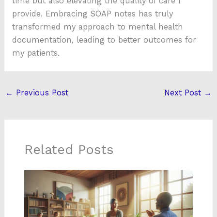
time but also elevating the quality of care I
provide. Embracing SOAP notes has truly
transformed my approach to mental health
documentation, leading to better outcomes for
my patients.
←
Previous Post
Next Post
→
Related Posts