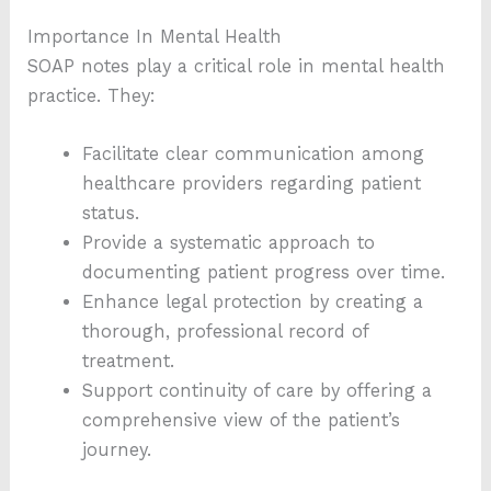
Importance In Mental Health
SOAP notes play a critical role in mental health
practice. They:
Facilitate clear communication among
healthcare providers regarding patient
status.
Provide a systematic approach to
documenting patient progress over time.
Enhance legal protection by creating a
thorough, professional record of
treatment.
Support continuity of care by offering a
comprehensive view of the patient’s
journey.