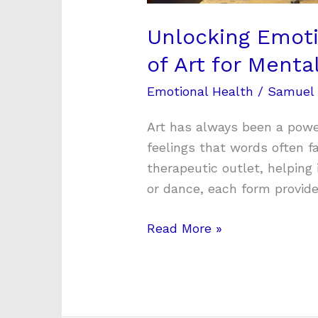
Unlocking Emoti
of Art for Menta
Emotional Health
/
Samuel
Art has always been a powe
feelings that words often fa
therapeutic outlet, helping 
or dance, each form provid
Read More »