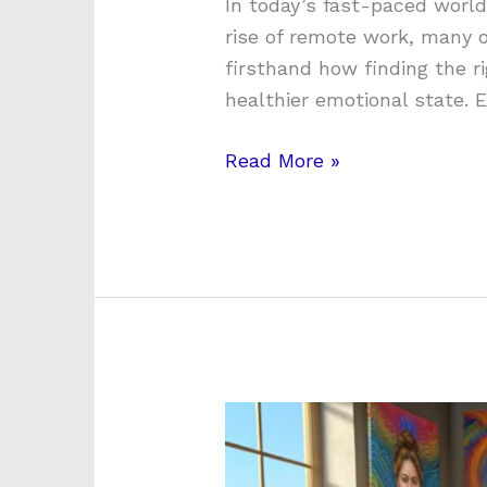
In today’s fast-paced world
rise of remote work, many o
firsthand how finding the r
healthier emotional state. 
Read More »
Unlocking
Emotional
Expression