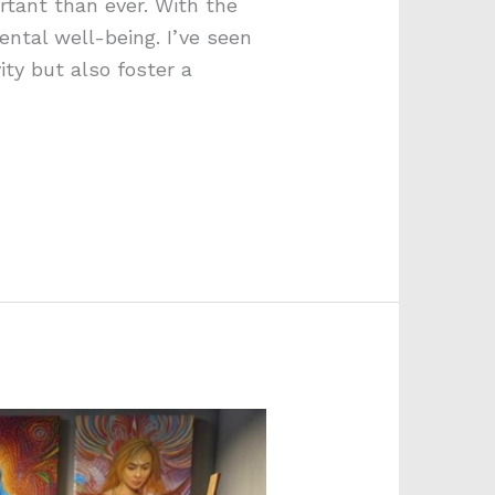
rtant than ever. With the
ntal well-being. I’ve seen
ty but also foster a