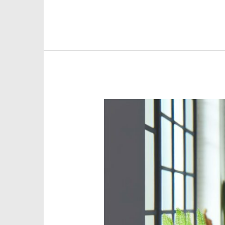
Discover
Vibrant
Emotional
Health
Remote
Jobs
for
a
Balanced