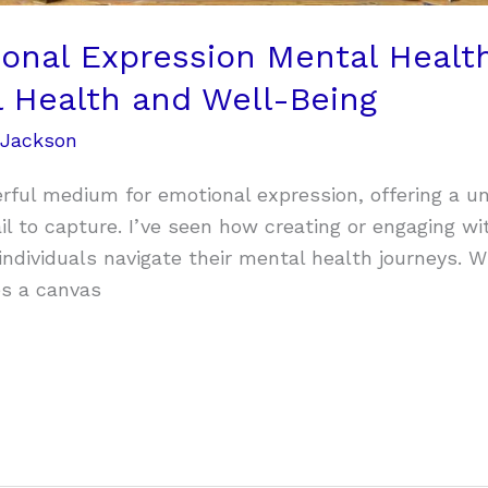
onal Expression Mental Health
l Health and Well-Being
 Jackson
rful medium for emotional expression, offering a 
il to capture. I’ve seen how creating or engaging wi
individuals navigate their mental health journeys. W
es a canvas