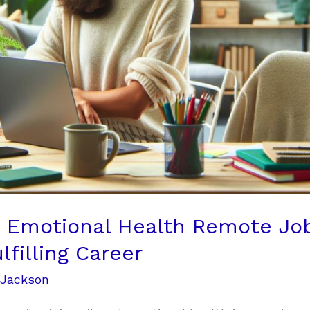
t Emotional Health Remote Job
filling Career
 Jackson