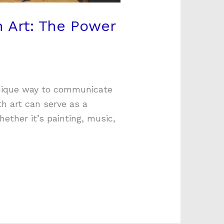
 Art: The Power
unique way to communicate
th art can serve as a
hether it’s painting, music,