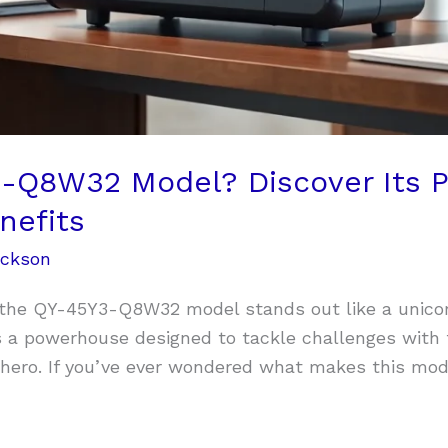
-Q8W32 Model? Discover Its 
nefits
ackson
 the QY-45Y3-Q8W32 model stands out like a unicorn 
’s a powerhouse designed to tackle challenges with 
hero. If you’ve ever wondered what makes this model