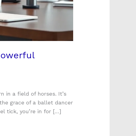
Powerful
in a field of horses. It’s
the grace of a ballet dancer
 tick, you’re in for […]