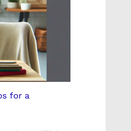
s for a