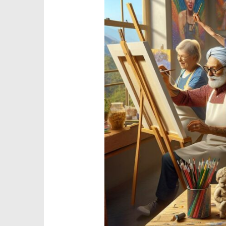
Mental
Health
Art:
The
Power
of
Art
for
Mental
Health
and
Well-
Being