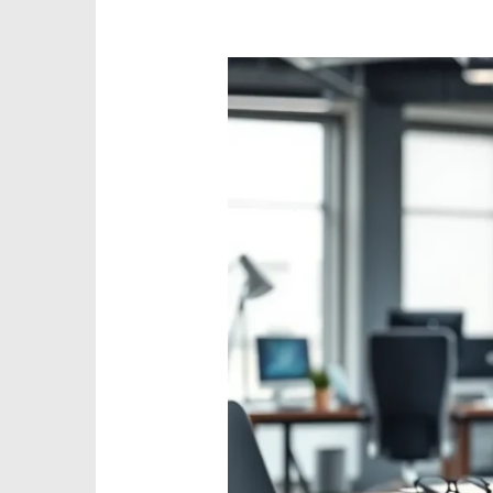
What
is
QY-
45Y3-
Q8W32
Model?
Discover
Its
Powerful
Features
and
Benefits