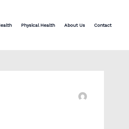
ealth
Physical Health
About Us
Contact