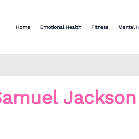
Home
Emotional Health
Fitness
Mental H
Samuel Jackson