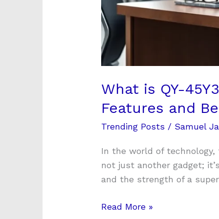
What is QY-45Y3
Features and Be
Trending Posts
/
Samuel J
In the world of technology,
not just another gadget; it
and the strength of a super
Read More »