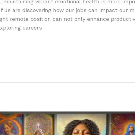
, maintaining vibrant emotional health is more impo
f us are discovering how our jobs can impact our me
ight remote position can not only enhance productivi
Exploring careers