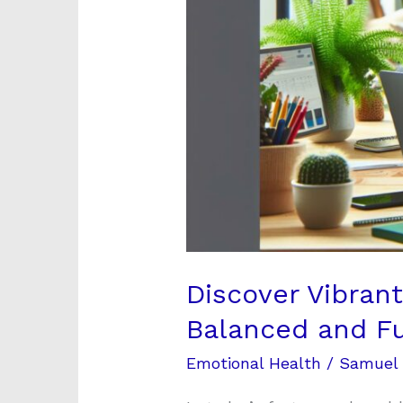
and
Fulfilling
Career
Discover Vibran
Balanced and Ful
Emotional Health
/
Samuel