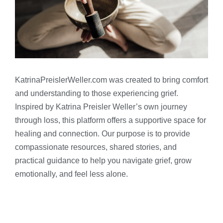
KatrinaPreislerWeller.com was created to bring comfort
and understanding to those experiencing grief.
Inspired by Katrina Preisler Weller’s own journey
through loss, this platform offers a supportive space for
healing and connection. Our purpose is to provide
compassionate resources, shared stories, and
practical guidance to help you navigate grief, grow
emotionally, and feel less alone.