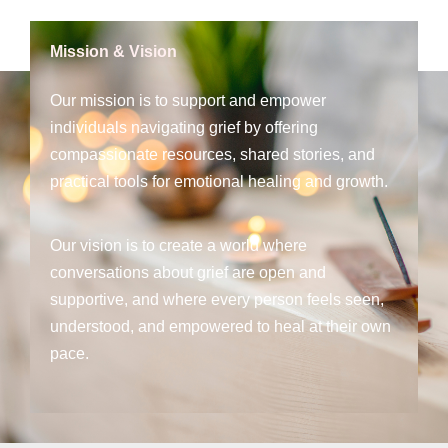
Mission & Vision
Our mission is to support and empower
individuals navigating grief by offering
compassionate resources, shared stories, and
practical tools for emotional healing and growth.
Our vision is to create a world where
conversations about grief are open and
supportive, and where every person feels seen,
understood, and empowered to heal at their own
pace.