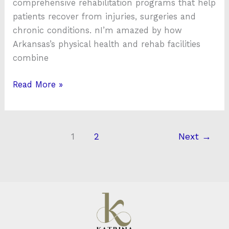
comprehensive rehabilitation programs that help
patients recover from injuries, surgeries and
chronic conditions. nI’m amazed by how
Arkansas’s physical health and rehab facilities
combine
Read More »
1
2
Next
→