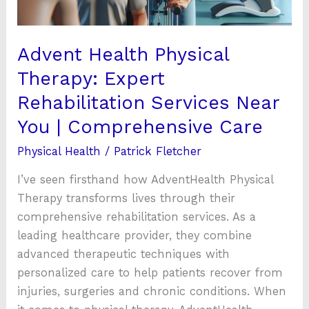
Near
You
|
Advent Health Physical
Comprehensive
Therapy: Expert
Care
Rehabilitation Services Near
You | Comprehensive Care
Physical Health
/
Patrick Fletcher
I’ve seen firsthand how AdventHealth Physical
Therapy transforms lives through their
comprehensive rehabilitation services. As a
leading healthcare provider, they combine
advanced therapeutic techniques with
personalized care to help patients recover from
injuries, surgeries and chronic conditions. When