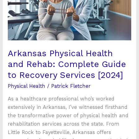
Rehab:
Complete
Guide
to
Recovery
Services
Arkansas Physical Health
[2024]
and Rehab: Complete Guide
to Recovery Services [2024]
Physical Health
/
Patrick Fletcher
As a healthcare professional who’s worked
extensively in Arkansas, I’ve witnessed firsthand
the transformative power of physical health and
rehabilitation services across the state. From
Little Rock to Fayetteville, Arkansas offers