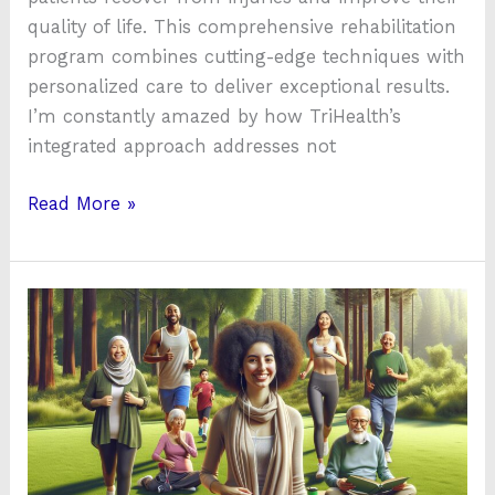
quality of life. This comprehensive rehabilitation
program combines cutting-edge techniques with
personalized care to deliver exceptional results.
I’m constantly amazed by how TriHealth’s
integrated approach addresses not
Read More »
A
Complete
Guide
on
How
to
Boost