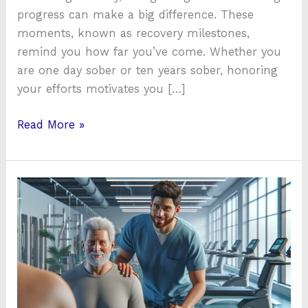
progress can make a big difference. These
moments, known as recovery milestones,
remind you how far you’ve come. Whether you
are one day sober or ten years sober, honoring
your efforts motivates you […]
Read More »
Advent
Health
Physical
Therapy:
Expert
Rehabilitation
Services