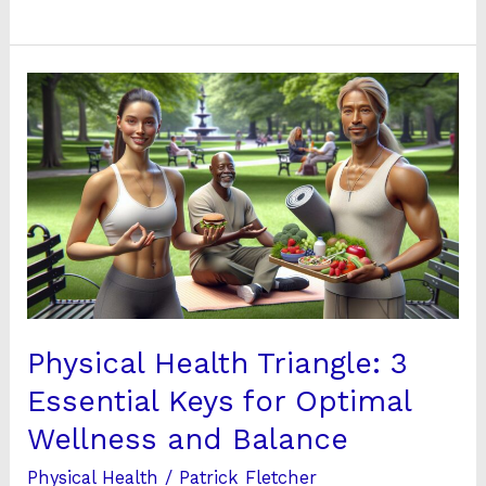
Physical
Health
Triangle:
3
Essential
Keys
for
Optimal
Wellness
and
Physical Health Triangle: 3
Balance
Essential Keys for Optimal
Wellness and Balance
Physical Health
/
Patrick Fletcher