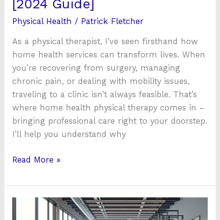
[2024 Guide]
[2024
Physical Health
/
Patrick Fletcher
Guide]
As a physical therapist, I’ve seen firsthand how
home health services can transform lives. When
you’re recovering from surgery, managing
chronic pain, or dealing with mobility issues,
traveling to a clinic isn’t always feasible. That’s
where home health physical therapy comes in –
bringing professional care right to your doorstep.
I’ll help you understand why
Read More »
Atrius
Health