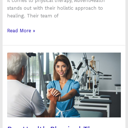
it comes to physical therapy, AdventHealth
stands out with their holistic approach to
healing. Their team of
Read More »
Pro
Health
Physical
Therapy:
Expert
Care
for
Pain-
Free
Living