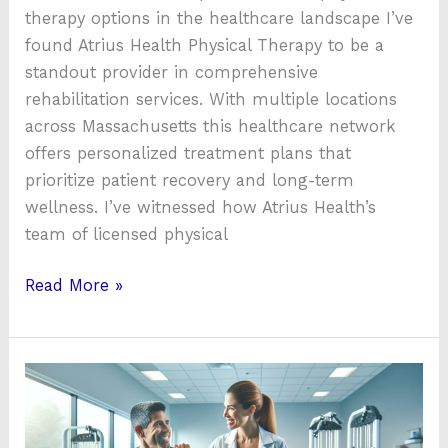
therapy options in the healthcare landscape I’ve
found Atrius Health Physical Therapy to be a
standout provider in comprehensive
rehabilitation services. With multiple locations
across Massachusetts this healthcare network
offers personalized treatment plans that
prioritize patient recovery and long-term
wellness. I’ve witnessed how Atrius Health’s
team of licensed physical
Read More »
Tri
Health
Physical