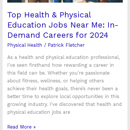
In-
Demand
Top Health & Physical
Careers
Education Jobs Near Me: In-
for
Demand Careers for 2024
2024
Physical Health
/
Patrick Fletcher
As a health and physical education professional,
I’ve seen firsthand how rewarding a career in
this field can be. Whether you’re passionate
about fitness, wellness, or helping others
achieve their health goals, there’s never been a
better time to explore local opportunities in this
growing industry. I’ve discovered that health and
physical education jobs are
Read More »