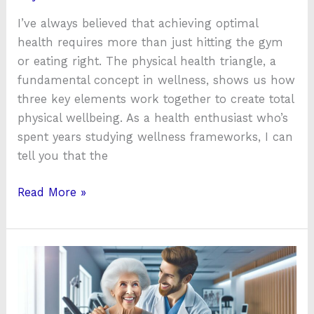
I’ve always believed that achieving optimal
health requires more than just hitting the gym
or eating right. The physical health triangle, a
fundamental concept in wellness, shows us how
three key elements work together to create total
physical wellbeing. As a health enthusiast who’s
spent years studying wellness frameworks, I can
tell you that the
Read More »
Arkansas
Physical
Health
and