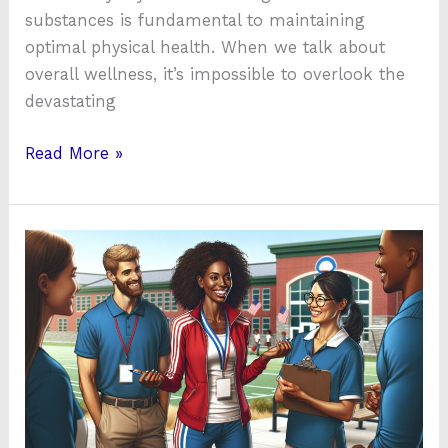
substances is fundamental to maintaining
optimal physical health. When we talk about
overall wellness, it’s impossible to overlook the
devastating
Read More »
Top
Health
&
Physical
Education
Jobs
Near
Me: