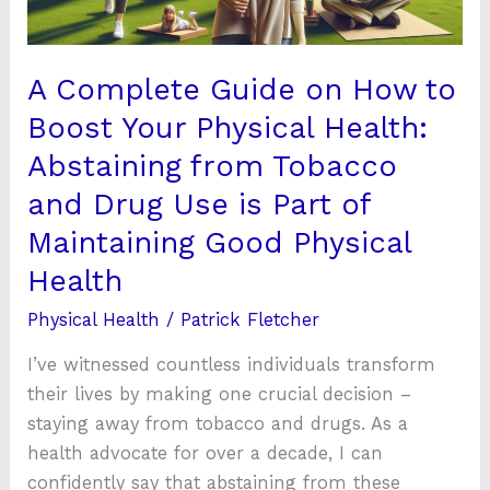
Your
Physical
Health:
A Complete Guide on How to
Abstaining
Boost Your Physical Health:
from
Abstaining from Tobacco
Tobacco
and
and Drug Use is Part of
Drug
Maintaining Good Physical
Use
Health
is
Part
Physical Health
/
Patrick Fletcher
of
I’ve witnessed countless individuals transform
Maintaining
their lives by making one crucial decision –
Good
staying away from tobacco and drugs. As a
Physical
health advocate for over a decade, I can
Health
confidently say that abstaining from these