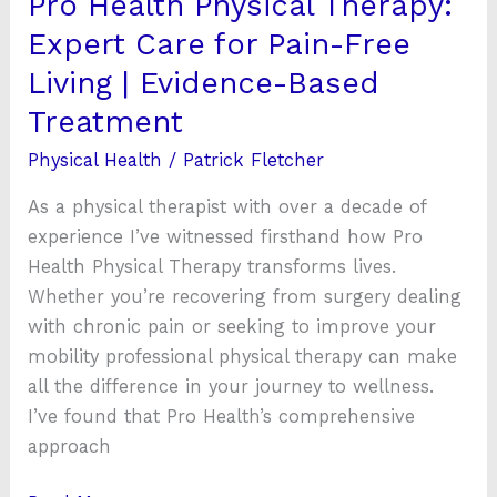
Pro Health Physical Therapy:
|
Expert Care for Pain-Free
Evidence-
Living | Evidence-Based
Based
Treatment
Treatment
Physical Health
/
Patrick Fletcher
As a physical therapist with over a decade of
experience I’ve witnessed firsthand how Pro
Health Physical Therapy transforms lives.
Whether you’re recovering from surgery dealing
with chronic pain or seeking to improve your
mobility professional physical therapy can make
all the difference in your journey to wellness.
I’ve found that Pro Health’s comprehensive
approach