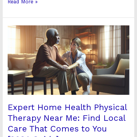
Read More »
Expert
Home
Health
Physical
Therapy
Near
Me:
Find
Local
Care
Expert Home Health Physical
That
Therapy Near Me: Find Local
Comes
Care That Comes to You
to
You