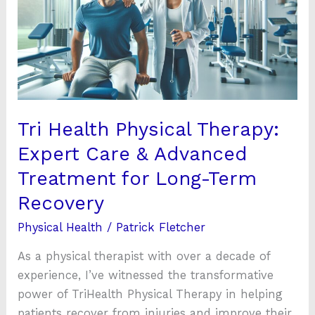
Therapy:
Expert
Care
&
Advanced
Treatment
for
Tri Health Physical Therapy:
Long-
Expert Care & Advanced
Term
Treatment for Long-Term
Recovery
Recovery
Physical Health
/
Patrick Fletcher
As a physical therapist with over a decade of
experience, I’ve witnessed the transformative
power of TriHealth Physical Therapy in helping
patients recover from injuries and improve their