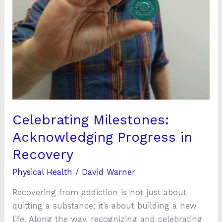
Recovery
Celebrating Milestones:
Acknowledging Progress in
Recovery
Physical Health
/
David Warner
Recovering from addiction is not just about
quitting a substance; it’s about building a new
life. Along the way, recognizing and celebrating