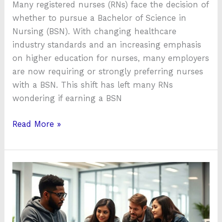
Many registered nurses (RNs) face the decision of
whether to pursue a Bachelor of Science in
Nursing (BSN). With changing healthcare
industry standards and an increasing emphasis
on higher education for nurses, many employers
are now requiring or strongly preferring nurses
with a BSN. This shift has left many RNs
wondering if earning a BSN
Read More »
About
huy6-
95fxud8
Update:
Should