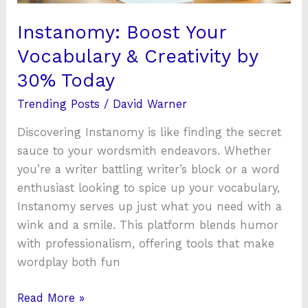
Today
Instanomy: Boost Your
Vocabulary & Creativity by
30% Today
Trending Posts
/
David Warner
Discovering Instanomy is like finding the secret
sauce to your wordsmith endeavors. Whether
you’re a writer battling writer’s block or a word
enthusiast looking to spice up your vocabulary,
Instanomy serves up just what you need with a
wink and a smile. This platform blends humor
with professionalism, offering tools that make
wordplay both fun
Read More »