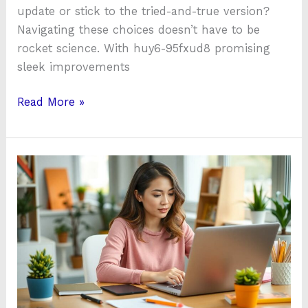
update or stick to the tried-and-true version?
Navigating these choices doesn’t have to be
rocket science. With huy6-95fxud8 promising
sleek improvements
Read More »
Instanomy:
Boost
Your
Vocabulary
&
Creativity
by
30%