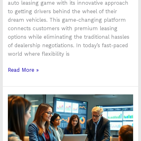
auto leasing game with its innovative approach
to getting drivers behind the wheel of their
dream vehicles. This game-changing platform
connects customers with premium leasing
options while eliminating the traditional hassles
of dealership negotiations. In today’s fast-paced
world where flexibility is
Read More »
To
Know
About
Qzobollrode:
The
Revolutionary