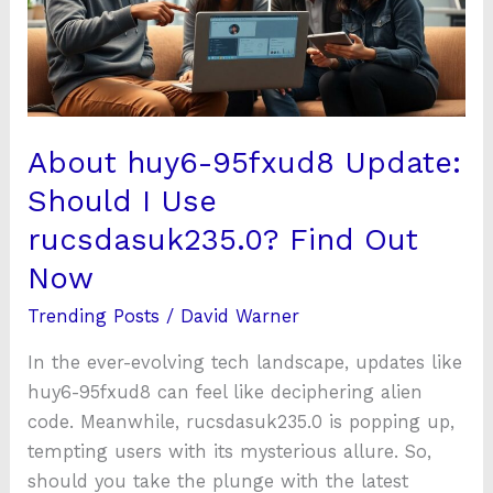
I
Use
rucsdasuk235.0?
Find
Out
About huy6-95fxud8 Update:
Now
Should I Use
rucsdasuk235.0? Find Out
Now
Trending Posts
/
David Warner
In the ever-evolving tech landscape, updates like
huy6-95fxud8 can feel like deciphering alien
code. Meanwhile, rucsdasuk235.0 is popping up,
tempting users with its mysterious allure. So,
should you take the plunge with the latest