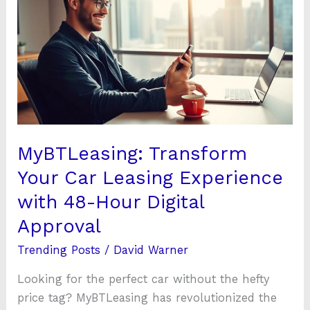
Your
Car
Leasing
Experience
with
48-
Hour
Digital
MyBTLeasing: Transform
Approval
Your Car Leasing Experience
with 48-Hour Digital
Approval
Trending Posts
/
David Warner
Looking for the perfect car without the hefty
price tag? MyBTLeasing has revolutionized the