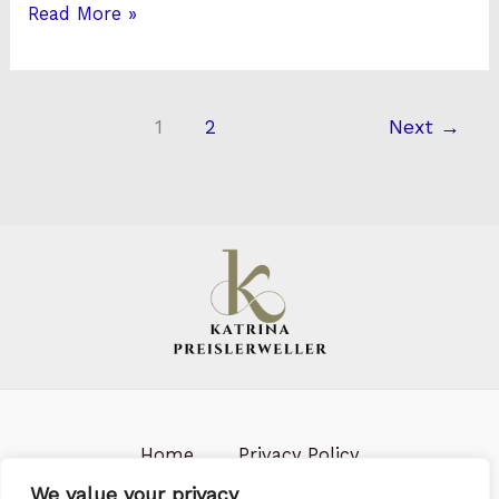
Read More »
1
2
Next
→
Home
Privacy Policy
Terms & Conditions
About us
We value your privacy