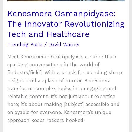
Kenesmera Osmanpidyase:
The Innovator Revolutionizing
Tech and Healthcare
Trending Posts
/
David Warner
Meet Kenesmera Osmanpidyase, a name that’s
sparking conversations in the world of
[industry/field]. With a knack for blending sharp
insights and a splash of humor, Kenesmera
transforms complex topics into engaging and
relatable content. It’s not just about expertise
here; it’s about making [subject] accessible and
enjoyable for everyone. Kenesmera’s unique
approach keeps readers hooked,