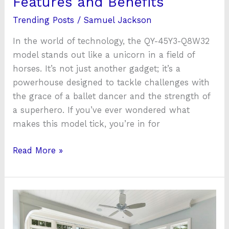
Features and Benefits
Trending Posts
/
Samuel Jackson
In the world of technology, the QY-45Y3-Q8W32
model stands out like a unicorn in a field of
horses. It’s not just another gadget; it’s a
powerhouse designed to tackle challenges with
the grace of a ballet dancer and the strength of
a superhero. If you’ve ever wondered what
makes this model tick, you’re in for
Read More »
To
Sleep–
Or