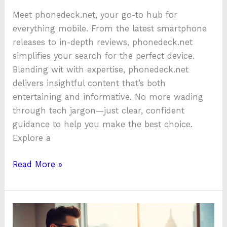
Meet phonedeck.net, your go-to hub for
everything mobile. From the latest smartphone
releases to in-depth reviews, phonedeck.net
simplifies your search for the perfect device.
Blending wit with expertise, phonedeck.net
delivers insightful content that’s both
entertaining and informative. No more wading
through tech jargon—just clear, confident
guidance to help you make the best choice.
Explore a
Read More »
MyBTLeasing:
Transform