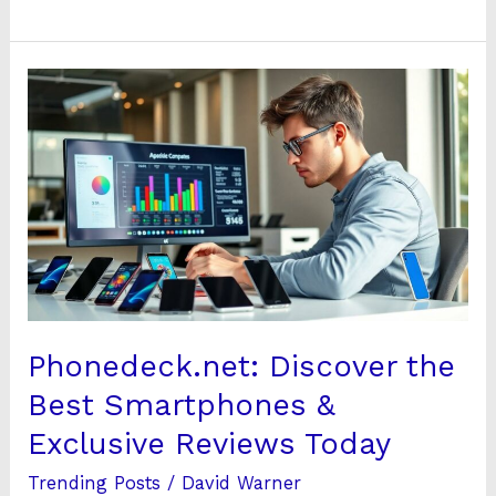
Phonedeck.net:
Discover
the
Best
Smartphones
&
Exclusive
Reviews
Today
Phonedeck.net: Discover the
Best Smartphones &
Exclusive Reviews Today
Trending Posts
/
David Warner