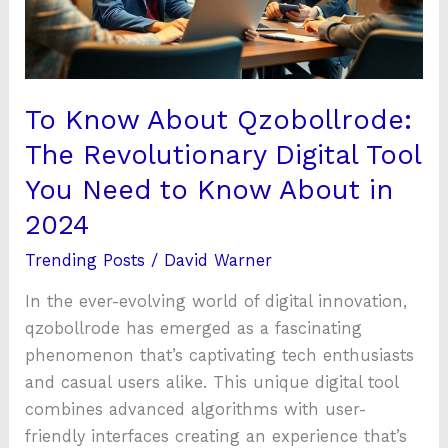
Digital
Tool
You
Need
To Know About Qzobollrode:
to
The Revolutionary Digital Tool
Know
You Need to Know About in
About
in
2024
2024
Trending Posts
/
David Warner
In the ever-evolving world of digital innovation,
qzobollrode has emerged as a fascinating
phenomenon that’s captivating tech enthusiasts
and casual users alike. This unique digital tool
combines advanced algorithms with user-
friendly interfaces creating an experience that’s