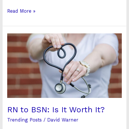
Read More »
RN
to
BSN:
Is
It
Worth
It?
RN to BSN: Is It Worth It?
Trending Posts
/
David Warner