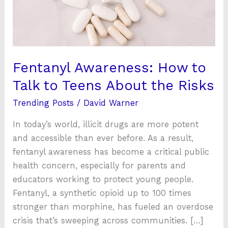
to
Teens
About
the
Risks
Fentanyl Awareness: How to
Talk to Teens About the Risks
Trending Posts
/
David Warner
In today’s world, illicit drugs are more potent
and accessible than ever before. As a result,
fentanyl awareness has become a critical public
health concern, especially for parents and
educators working to protect young people.
Fentanyl, a synthetic opioid up to 100 times
stronger than morphine, has fueled an overdose
crisis that’s sweeping across communities. […]