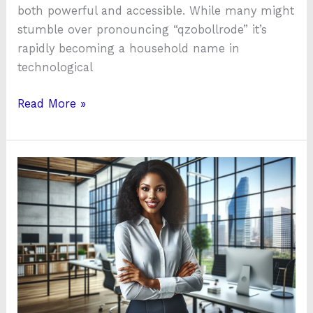
both powerful and accessible. While many might
stumble over pronouncing “qzobollrode” it’s
rapidly becoming a household name in
technological
Read More »
Kenesmera
Osmanpidyase:
The
Innovator
Revolutionizing
Tech
and
Healthcare