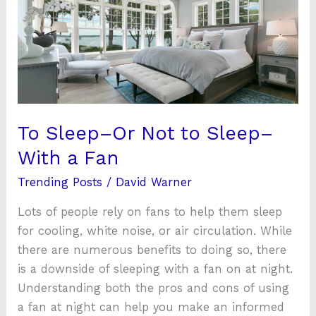
Not
to
Sleep–
With
a
Fan
To Sleep–Or Not to Sleep–
With a Fan
Trending Posts
/
David Warner
Lots of people rely on fans to help them sleep
for cooling, white noise, or air circulation. While
there are numerous benefits to doing so, there
is a downside of sleeping with a fan on at night.
Understanding both the pros and cons of using
a fan at night can help you make an informed