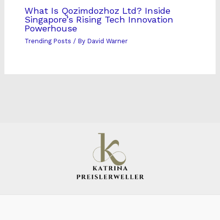
What Is Qozimdozhoz Ltd? Inside
Singapore’s Rising Tech Innovation
Powerhouse
Trending Posts
/ By
David Warner