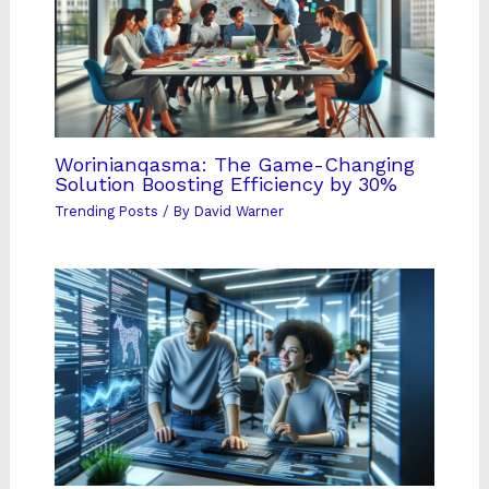
Worinianqasma: The Game-Changing
Solution Boosting Efficiency by 30%
Trending Posts
/ By
David Warner