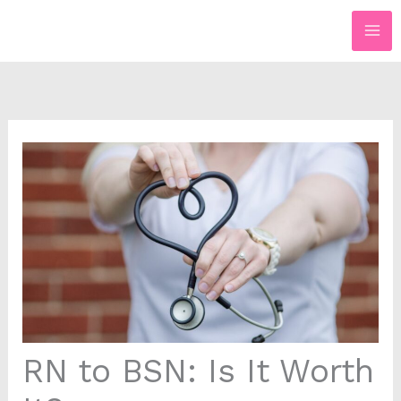
Skip
to
content
RN to BSN: Is It Worth