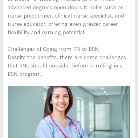
advanced degrees open doors to roles such as
nurse practitioner, clinical nurse specialist, and
nurse educator, offering even greater career
flexibility and earning potential.
Challenges of Going from RN to BSN
Despite the benefits, there are some challenges
that RNs should consider before enrolling in a
BSN program.