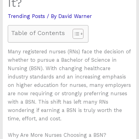
It?
Trending Posts
/ By
David Warner
Table of Contents
Many registered nurses (RNs) face the decision of
whether to pursue a Bachelor of Science in
Nursing (BSN). With changing healthcare
industry standards and an increasing emphasis
on higher education for nurses, many employers
are now requiring or strongly preferring nurses
with a BSN. This shift has left many RNs
wondering if earning a BSN is truly worth the
time, effort, and cost.
Why Are More Nurses Choosing a BSN?