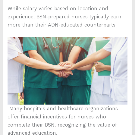
While salary varies based on location and
experience, BSN-prepared nurses typically earn
more than their ADN-educated counterparts.
Many hospitals and healthcare organizations
offer financial incentives for nurses who
complete their BSN, recognizing the value of
advanced education.