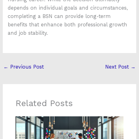
depends on individual goals and circumstances,
completing a BSN can provide long-term
benefits that enhance both professional growth
and job stability.
←
Previous Post
Next Post
→
Related Posts