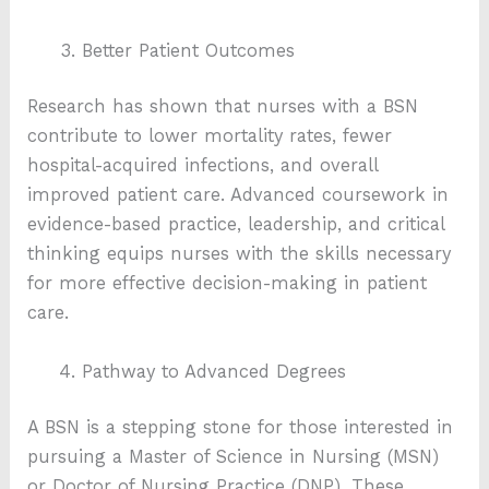
Better Patient Outcomes
Research has shown that nurses with a BSN
contribute to lower mortality rates, fewer
hospital-acquired infections, and overall
improved patient care. Advanced coursework in
evidence-based practice, leadership, and critical
thinking equips nurses with the skills necessary
for more effective decision-making in patient
care.
Pathway to Advanced Degrees
A BSN is a stepping stone for those interested in
pursuing a Master of Science in Nursing (MSN)
or Doctor of Nursing Practice (DNP). These