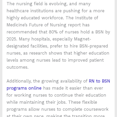
The nursing field is evolving, and many
healthcare institutions are pushing for a more
highly educated workforce. The Institute of
Medicine’s Future of Nursing report has
recommended that 80% of nurses hold a BSN by
2025. Many hospitals, especially Magnet-
designated facilities, prefer to hire BSN-prepared
nurses, as research shows that higher education
levels among nurses lead to improved patient
outcomes.
Additionally, the growing availability of
RN to BSN
programs online
has made it easier than ever
for working nurses to continue their education
while maintaining their jobs. These flexible
programs allow nurses to complete coursework
at their own pace, making the transition more