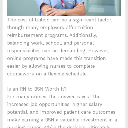
The cost of tuition can be a significant factor,
though many employers offer tuition
reimbursement programs. Additionally,
balancing work, school, and personal
responsibilities can be demanding. However,
online programs have made this transition
easier by allowing nurses to complete
coursework on a flexible schedule.
Is an RN to BSN Worth It?
For many nurses, the answer is yes. The
increased job opportunities, higher salary
potential, and improved patient care outcomes
make earning a BSN a valuable investment in a
nursing career. While the decision ultimately