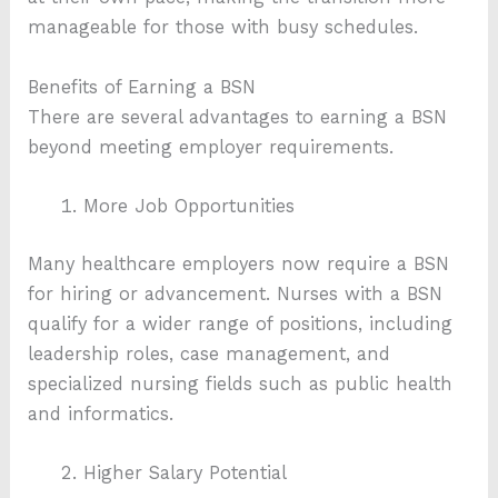
manageable for those with busy schedules.
Benefits of Earning a BSN
There are several advantages to earning a BSN
beyond meeting employer requirements.
More Job Opportunities
Many healthcare employers now require a BSN
for hiring or advancement. Nurses with a BSN
qualify for a wider range of positions, including
leadership roles, case management, and
specialized nursing fields such as public health
and informatics.
Higher Salary Potential