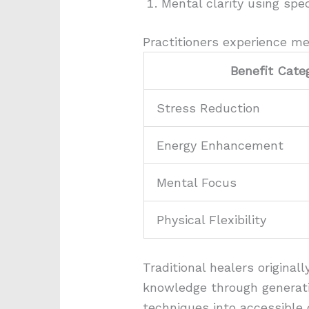
Mental clarity using spe
Practitioners experience me
Benefit Cate
Stress Reduction
Energy Enhancement
Mental Focus
Physical Flexibility
Traditional healers origina
knowledge through generati
techniques into accessible 