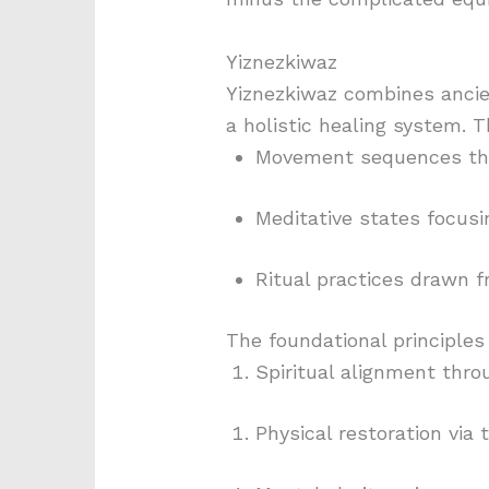
Yiznezkiwaz
Yiznezkiwaz combines ancie
a holistic healing system. 
Movement sequences tha
Meditative states focusi
Ritual practices drawn 
The foundational principles
Spiritual alignment thr
Physical restoration vi