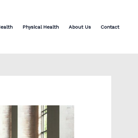
ealth
Physical Health
About Us
Contact