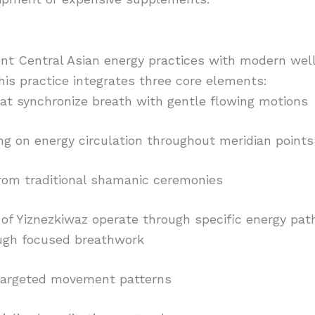
nt Central Asian energy practices with modern wel
This practice integrates three core elements:
t synchronize breath with gentle flowing motions
ng on energy circulation throughout meridian points
from traditional shamanic ceremonies
 of Yiznezkiwaz operate through specific energy pa
ough focused breathwork
a targeted movement patterns