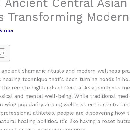
 Ancient Central Asian
’s Transforming Modern
Warner
ncient shamanic rituals and modern wellness prac
 healing technique that’s been turning heads in holi
m the remote highlands of Central Asia combines m
ical and mental well-being. While traditional medi
growing popularity among wellness enthusiasts can’
professional athletes, people are discovering how 
atural healing abilities. It’s like having a reset bu
ipment or expensive supplements.