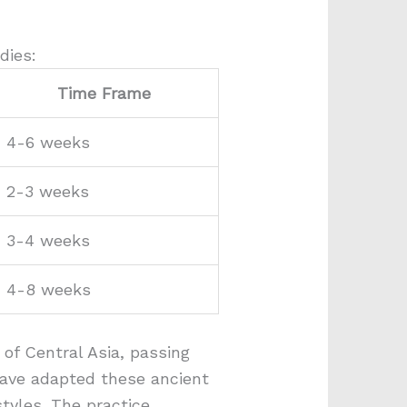
dies:
Time Frame
4-6 weeks
2-3 weeks
3-4 weeks
4-8 weeks
 of Central Asia, passing
have adapted these ancient
tyles. The practice