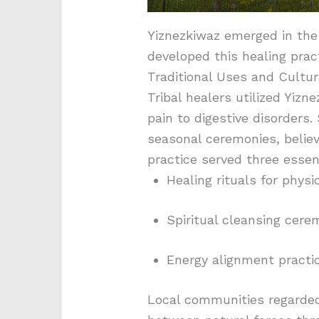
Yiznezkiwaz emerged in the 
developed this healing prac
Traditional Uses and Cultur
Tribal healers utilized Yizn
pain to digestive disorder
seasonal ceremonies, belie
practice served three essent
Healing rituals for physi
Spiritual cleansing cere
Energy alignment practic
Local communities regarded