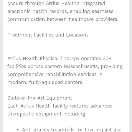
occurs through Atrius Health’s integrated
electronic health records, enabling seamless
communication between healthcare providers.
Treatment Facilities and Locations
Atrius Health Physical Therapy operates 30+
facilities across eastern Massachusetts, providing
comprehensive rehabilitation services in
modern, fully-equipped centers.
State-of-the-Art Equipment
Each Atrius Health facility features advanced
therapeutic equipment including:
Anti-gravity treadmills for low-impact gait