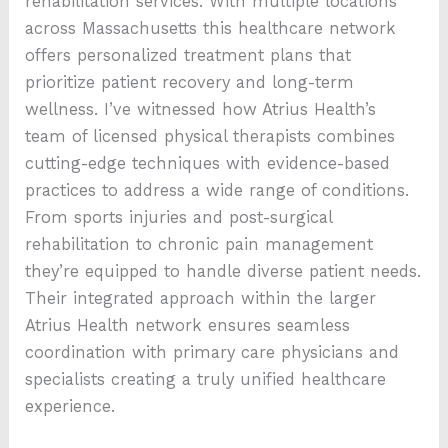
rehabilitation services. With multiple locations
across Massachusetts this healthcare network
offers personalized treatment plans that
prioritize patient recovery and long-term
wellness. I’ve witnessed how Atrius Health’s
team of licensed physical therapists combines
cutting-edge techniques with evidence-based
practices to address a wide range of conditions.
From sports injuries and post-surgical
rehabilitation to chronic pain management
they’re equipped to handle diverse patient needs.
Their integrated approach within the larger
Atrius Health network ensures seamless
coordination with primary care physicians and
specialists creating a truly unified healthcare
experience.