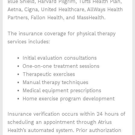
Blue Shield, Harvard Pilgrim, Tufts Health Plan,
Aetna, Cigna, United Healthcare, AllWays Health
Partners, Fallon Health, and MassHealth.
The insurance coverage for physical therapy
services includes:
Initial evaluation consultations
One-on-one treatment sessions
Therapeutic exercises
Manual therapy techniques
Medical equipment prescriptions
Home exercise program development
Insurance verification occurs within 24 hours of
scheduling an appointment through Atrius
Health’s automated system. Prior authorization