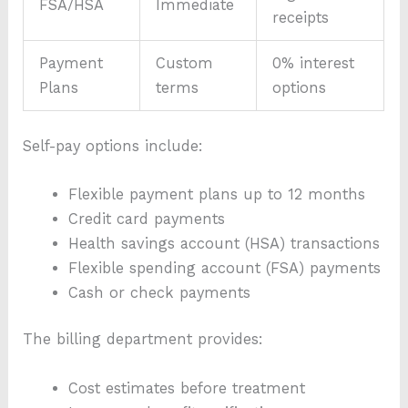
FSA/HSA
Immediate
receipts
Payment
Custom
0% interest
Plans
terms
options
Self-pay options include:
Flexible payment plans up to 12 months
Credit card payments
Health savings account (HSA) transactions
Flexible spending account (FSA) payments
Cash or check payments
The billing department provides:
Cost estimates before treatment