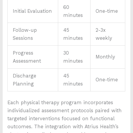
60
Initial Evaluation
One-time
minutes
Follow-up
45
2-3x
Sessions
minutes
weekly
Progress
30
Monthly
Assessment
minutes
Discharge
45
One-time
Planning
minutes
Each physical therapy program incorporates
individualized assessment protocols paired with
targeted interventions focused on functional
outcomes. The integration with Atrius Health’s