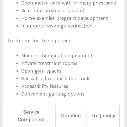
Coordinated care with primary physicians
Real-time progress tracking
Home exercise program development
Insurance coverage verification
Treatment locations provide:
Modern therapeutic equipment
Private treatment rooms
Open gym spaces
Specialized rehabilitation tools
Accessibility features
Convenient parking options
Service
Duration
Frequency
Component