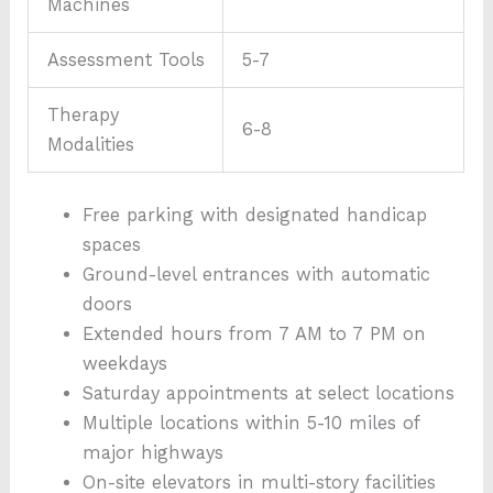
Machines
Assessment Tools
5-7
Therapy
6-8
Modalities
Free parking with designated handicap
spaces
Ground-level entrances with automatic
doors
Extended hours from 7 AM to 7 PM on
weekdays
Saturday appointments at select locations
Multiple locations within 5-10 miles of
major highways
On-site elevators in multi-story facilities