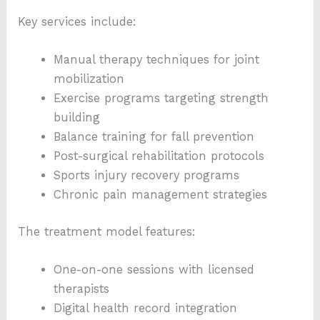
Key services include:
Manual therapy techniques for joint
mobilization
Exercise programs targeting strength
building
Balance training for fall prevention
Post-surgical rehabilitation protocols
Sports injury recovery programs
Chronic pain management strategies
The treatment model features:
One-on-one sessions with licensed
therapists
Digital health record integration