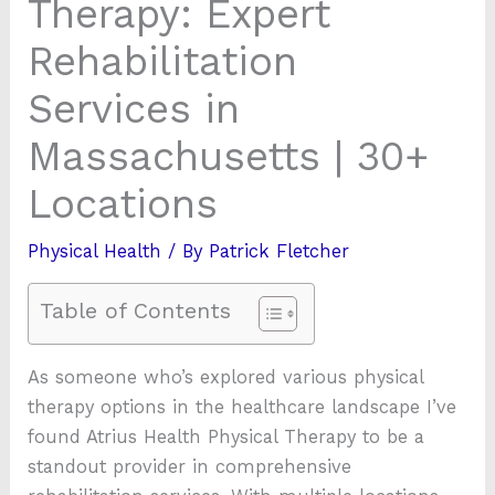
Therapy: Expert
Rehabilitation
Services in
Massachusetts | 30+
Locations
Physical Health
/ By
Patrick Fletcher
Table of Contents
As someone who’s explored various physical
therapy options in the healthcare landscape I’ve
found Atrius Health Physical Therapy to be a
standout provider in comprehensive