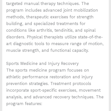
targeted manual therapy techniques. The
program includes advanced joint mobilization
methods, therapeutic exercises for strength
building, and specialized treatments for
conditions like arthritis, tendinitis, and spinal
disorders. Physical therapists utilize state-of-the-
art diagnostic tools to measure range of motion,
muscle strength, and functional capacity.
Sports Medicine and Injury Recovery
The sports medicine program focuses on
athletic performance restoration and injury
prevention strategies. Treatment protocols
incorporate sport-specific exercises, movement
analysis, and advanced recovery techniques. The
program features: