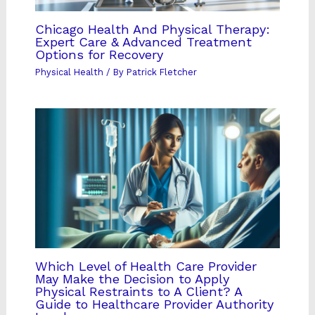
Chicago Health And Physical Therapy:
Expert Care & Advanced Treatment
Options for Recovery
Physical Health
/ By
Patrick Fletcher
Which Level of Health Care Provider
May Make the Decision to Apply
Physical Restraints to A Client? A
Guide to Healthcare Provider Authority