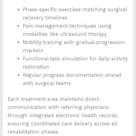
Phase-specific exercises matching surgical
recovery timelines
Pain management techniques using
modalities like ultrasound therapy
Mobility training with gradual progression
markers
Functional task simulation for daily activity
restoration
Regular progress documentation shared
with surgical teams
Each treatment area maintains direct
communication with referring physicians
through integrated electronic health records,
ensuring coordinated care delivery across all
rehabilitation phases.