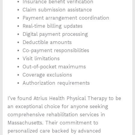
Insurance benefit verification
Claim submission assistance
Payment arrangement coordination
Real-time billing updates
Digital payment processing
Deductible amounts
Co-payment responsibilities
Visit limitations
Out-of-pocket maximums
Coverage exclusions
Authorization requirements
I’ve found Atrius Health Physical Therapy to be
an exceptional choice for anyone seeking
comprehensive rehabilitation services in
Massachusetts. Their commitment to
personalized care backed by advanced