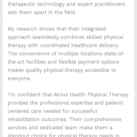
therapeutic technology and expert practitioners
sets them apart in the field.
My research shows that their integrated
approach seamlessly combines skilled physical
therapy with coordinated healthcare delivery.
The convenience of multiple locations state-of-
the-art facilities and flexible payment options
makes quality physical therapy accessible to
everyone.
I’m confident that Atrius Health Physical Therapy
provides the professional expertise and patient-
centered care needed for successful
rehabilitation outcomes. Their comprehensive
services and dedicated team make them a
standout choice for physical therapy needs in