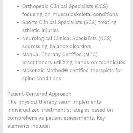
Orthopedic Clinical Specialists (OCS)
focusing on musculoskeletal conditions
Sports Clinical Specialists (SCS) treating
athletic injuries
Neurological Clinical Specialists (NCS)
addressing balance disorders
Manual Therapy Certified (MTC)
practitioners utilizing hands-on techniques
McKenzie Method® certified therapists for
spine conditions
Patient-Centered Approach
The physical therapy team implements
individualized treatment strategies based on
comprehensive patient assessments. Key
elements include: