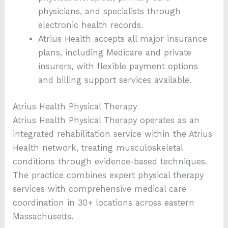
physicians, and specialists through
electronic health records.
Atrius Health accepts all major insurance
plans, including Medicare and private
insurers, with flexible payment options
and billing support services available.
Atrius Health Physical Therapy
Atrius Health Physical Therapy operates as an
integrated rehabilitation service within the Atrius
Health network, treating musculoskeletal
conditions through evidence-based techniques.
The practice combines expert physical therapy
services with comprehensive medical care
coordination in 30+ locations across eastern
Massachusetts.