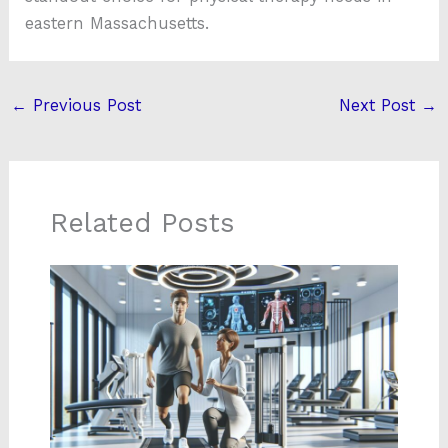
eastern Massachusetts.
←
Previous Post
Next Post
→
Related Posts