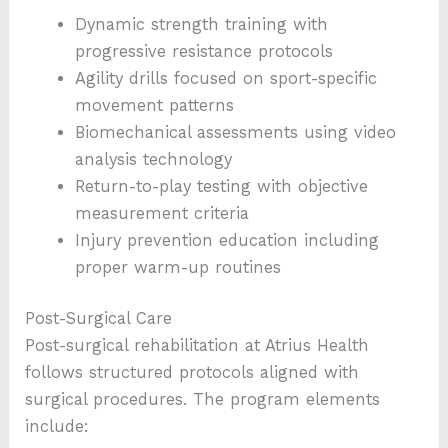
Dynamic strength training with
progressive resistance protocols
Agility drills focused on sport-specific
movement patterns
Biomechanical assessments using video
analysis technology
Return-to-play testing with objective
measurement criteria
Injury prevention education including
proper warm-up routines
Post-Surgical Care
Post-surgical rehabilitation at Atrius Health
follows structured protocols aligned with
surgical procedures. The program elements
include: