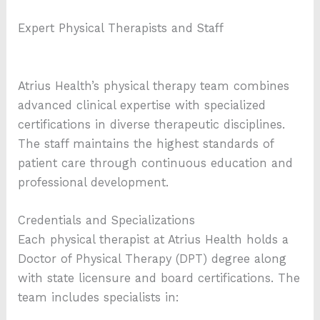
Expert Physical Therapists and Staff
Atrius Health’s physical therapy team combines
advanced clinical expertise with specialized
certifications in diverse therapeutic disciplines.
The staff maintains the highest standards of
patient care through continuous education and
professional development.
Credentials and Specializations
Each physical therapist at Atrius Health holds a
Doctor of Physical Therapy (DPT) degree along
with state licensure and board certifications. The
team includes specialists in: