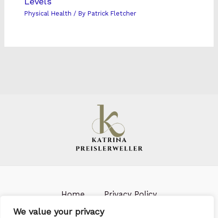
Levels
Physical Health
/ By
Patrick Fletcher
Home
Privacy Policy
Terms & Conditions
About us
We value your privacy