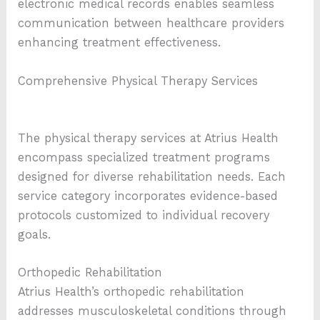
electronic medical records enables seamless
communication between healthcare providers
enhancing treatment effectiveness.
Comprehensive Physical Therapy Services
The physical therapy services at Atrius Health
encompass specialized treatment programs
designed for diverse rehabilitation needs. Each
service category incorporates evidence-based
protocols customized to individual recovery
goals.
Orthopedic Rehabilitation
Atrius Health’s orthopedic rehabilitation
addresses musculoskeletal conditions through