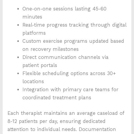
One-on-one sessions lasting 45-60
minutes
Real-time progress tracking through digital
platforms
Custom exercise programs updated based
on recovery milestones
Direct communication channels via
patient portals
Flexible scheduling options across 30+
locations
Integration with primary care teams for
coordinated treatment plans
Each therapist maintains an average caseload of
8-12 patients per day, ensuring dedicated
attention to individual needs. Documentation