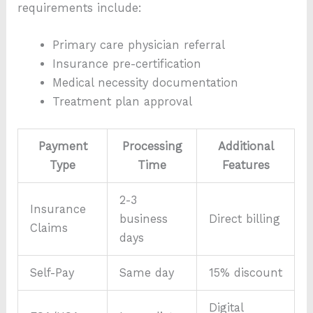
requirements include:
Primary care physician referral
Insurance pre-certification
Medical necessity documentation
Treatment plan approval
Payment
Processing
Additional
Type
Time
Features
2-3
Insurance
business
Direct billing
Claims
days
Self-Pay
Same day
15% discount
Digital