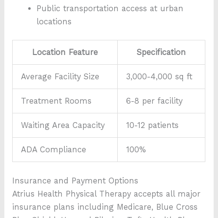
Public transportation access at urban
locations
Location Feature
Specification
Average Facility Size
3,000-4,000 sq ft
Treatment Rooms
6-8 per facility
Waiting Area Capacity
10-12 patients
ADA Compliance
100%
Insurance and Payment Options
Atrius Health Physical Therapy accepts all major
insurance plans including Medicare, Blue Cross