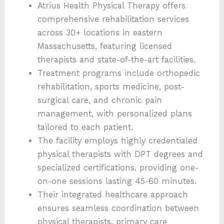
Atrius Health Physical Therapy offers
comprehensive rehabilitation services
across 30+ locations in eastern
Massachusetts, featuring licensed
therapists and state-of-the-art facilities.
Treatment programs include orthopedic
rehabilitation, sports medicine, post-
surgical care, and chronic pain
management, with personalized plans
tailored to each patient.
The facility employs highly credentialed
physical therapists with DPT degrees and
specialized certifications, providing one-
on-one sessions lasting 45-60 minutes.
Their integrated healthcare approach
ensures seamless coordination between
physical therapists, primary care