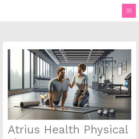
Skip
to
content
Atrius Health Physical