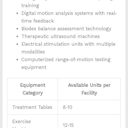
training
Digital motion analysis systems with real-
time feedback
Biodex balance assessment technology
Therapeutic ultrasound machines
Electrical stimulation units with multiple
modalities
Computerized range-of-motion testing
equipment
Equipment
Available Units per
Category
Facility
Treatment Tables
8-10
Exercise
12-15