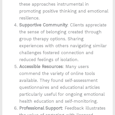
these approaches instrumental in
promoting positive thinking and emotional
resilience.
Supportive Community
: Clients appreciate
the sense of belonging created through
group therapy options. Sharing
experiences with others navigating similar
challenges fostered connection and
reduced feelings of isolation.
Accessible Resources
: Many users
commend the variety of online tools
available. They found self-assessment
questionnaires and educational articles
particularly useful for ongoing emotional
health education and self-monitoring.
Professional Support
: Feedback illustrates