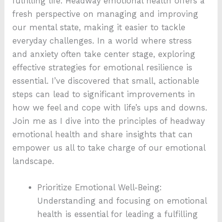
fulfilling life. Headway emotional health offers a
fresh perspective on managing and improving
our mental state, making it easier to tackle
everyday challenges. In a world where stress
and anxiety often take center stage, exploring
effective strategies for emotional resilience is
essential. I’ve discovered that small, actionable
steps can lead to significant improvements in
how we feel and cope with life’s ups and downs.
Join me as I dive into the principles of headway
emotional health and share insights that can
empower us all to take charge of our emotional
landscape.
Prioritize Emotional Well-Being:
Understanding and focusing on emotional
health is essential for leading a fulfilling