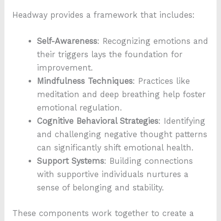
Headway provides a framework that includes:
Self-Awareness
: Recognizing emotions and
their triggers lays the foundation for
improvement.
Mindfulness Techniques
: Practices like
meditation and deep breathing help foster
emotional regulation.
Cognitive Behavioral Strategies
: Identifying
and challenging negative thought patterns
can significantly shift emotional health.
Support Systems
: Building connections
with supportive individuals nurtures a
sense of belonging and stability.
These components work together to create a