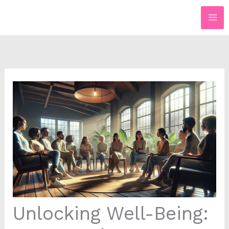
Skip
to
content
Unlocking Well-Being: