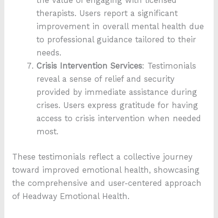
the value of engaging with licensed
therapists. Users report a significant
improvement in overall mental health due
to professional guidance tailored to their
needs.
Crisis Intervention Services
: Testimonials
reveal a sense of relief and security
provided by immediate assistance during
crises. Users express gratitude for having
access to crisis intervention when needed
most.
These testimonials reflect a collective journey
toward improved emotional health, showcasing
the comprehensive and user-centered approach
of Headway Emotional Health.