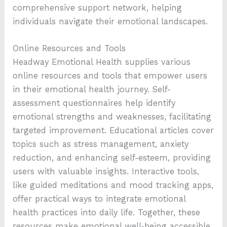
comprehensive support network, helping
individuals navigate their emotional landscapes.
Online Resources and Tools
Headway Emotional Health supplies various
online resources and tools that empower users
in their emotional health journey. Self-
assessment questionnaires help identify
emotional strengths and weaknesses, facilitating
targeted improvement. Educational articles cover
topics such as stress management, anxiety
reduction, and enhancing self-esteem, providing
users with valuable insights. Interactive tools,
like guided meditations and mood tracking apps,
offer practical ways to integrate emotional
health practices into daily life. Together, these
resources make emotional well-being accessible