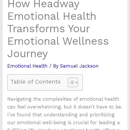
How Headway
Emotional Health
Transforms Your
Emotional Wellness
Journey
Emotional Health
/ By
Samuel Jackson
Table of Contents
Navigating the complexities of emotional health
can feel overwhelming, but it doesn’t have to be.
I’ve found that understanding and prioritizing
our emotional well-being is crucial for leading a