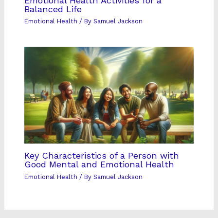
Emotional Health Activities for a
Balanced Life
Emotional Health
/ By
Samuel Jackson
Key Characteristics of a Person with
Good Mental and Emotional Health
Emotional Health
/ By
Samuel Jackson