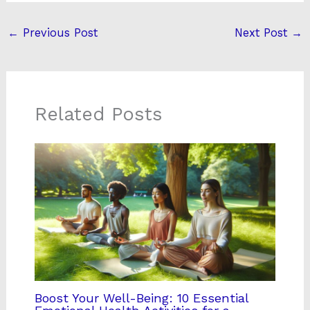
←
Previous Post
Next Post
→
Related Posts
Boost Your Well-Being: 10 Essential