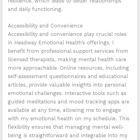
resilience, which leads to better relationships
and daily functioning.
Accessibility and Convenience
Accessibility and convenience play crucial roles
in Headway Emotional Health’s offerings. I
benefit from professional support services from
licensed therapists, making mental health care
more approachable. Online resources, including
self-assessment questionnaires and educational
articles, provide valuable insights into personal
emotional challenges. Interactive tools such as
guided meditations and mood tracking apps are
available at any time, allowing me to engage
with my emotional health on my schedule. This
flexibility ensures that managing mental well-
being is straightforward and integrable into my