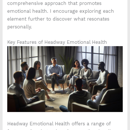
comprehensive approach that promotes
emotional health. I encourage exploring each
element further to discover what resonates
personally.
Key Features of Headway Emotional Health
Headway Emotional Health offers a range of