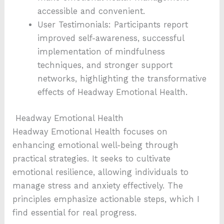
accessible and convenient.
User Testimonials: Participants report
improved self-awareness, successful
implementation of mindfulness
techniques, and stronger support
networks, highlighting the transformative
effects of Headway Emotional Health.
Headway Emotional Health
Headway Emotional Health focuses on
enhancing emotional well-being through
practical strategies. It seeks to cultivate
emotional resilience, allowing individuals to
manage stress and anxiety effectively. The
principles emphasize actionable steps, which I
find essential for real progress.