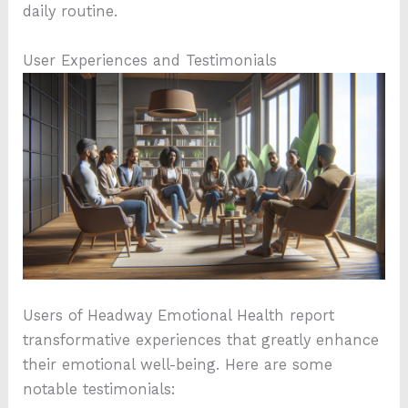
daily routine.
User Experiences and Testimonials
Users of Headway Emotional Health report
transformative experiences that greatly enhance
their emotional well-being. Here are some
notable testimonials: