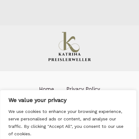
Home
Privacy Policy
Terms & Conditions
About us
We value your privacy
Contact
We use cookies to enhance your browsing experience,
serve personalised ads or content, and analyse our
traffic. By clicking "Accept All", you consent to our use
of cookies.
703 Ironlark Row, Steelgrove, 96582