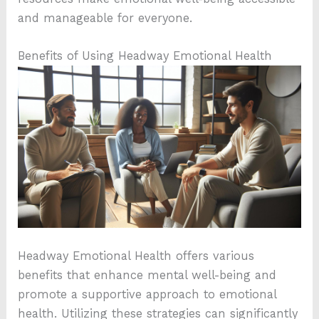
and manageable for everyone.
Benefits of Using Headway Emotional Health
Headway Emotional Health offers various
benefits that enhance mental well-being and
promote a supportive approach to emotional
health. Utilizing these strategies can significantly