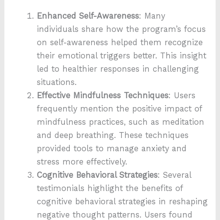
Enhanced Self-Awareness
: Many
individuals share how the program’s focus
on self-awareness helped them recognize
their emotional triggers better. This insight
led to healthier responses in challenging
situations.
Effective Mindfulness Techniques
: Users
frequently mention the positive impact of
mindfulness practices, such as meditation
and deep breathing. These techniques
provided tools to manage anxiety and
stress more effectively.
Cognitive Behavioral Strategies
: Several
testimonials highlight the benefits of
cognitive behavioral strategies in reshaping
negative thought patterns. Users found