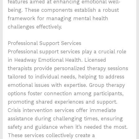
features aimed at enhancing emotional well-
being. These components establish a robust
framework for managing mental health
challenges effectively.
Professional Support Services
Professional support services play a crucial role
in Headway Emotional Health. Licensed
therapists provide personalized therapy sessions
tailored to individual needs, helping to address
emotional issues with expertise. Group therapy
options foster connection among participants,
promoting shared experiences and support.
Crisis intervention services offer immediate
assistance during challenging times, ensuring
safety and guidance when it’s needed the most.
These services collectively create a