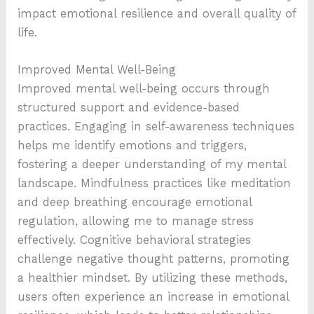
impact emotional resilience and overall quality of
life.
Improved Mental Well-Being
Improved mental well-being occurs through
structured support and evidence-based
practices. Engaging in self-awareness techniques
helps me identify emotions and triggers,
fostering a deeper understanding of my mental
landscape. Mindfulness practices like meditation
and deep breathing encourage emotional
regulation, allowing me to manage stress
effectively. Cognitive behavioral strategies
challenge negative thought patterns, promoting
a healthier mindset. By utilizing these methods,
users often experience an increase in emotional