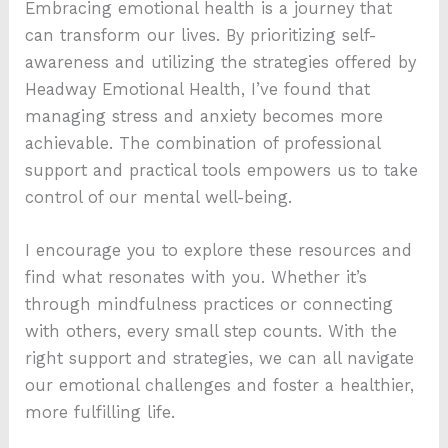
Embracing emotional health is a journey that
can transform our lives. By prioritizing self-
awareness and utilizing the strategies offered by
Headway Emotional Health, I’ve found that
managing stress and anxiety becomes more
achievable. The combination of professional
support and practical tools empowers us to take
control of our mental well-being.
I encourage you to explore these resources and
find what resonates with you. Whether it’s
through mindfulness practices or connecting
with others, every small step counts. With the
right support and strategies, we can all navigate
our emotional challenges and foster a healthier,
more fulfilling life.