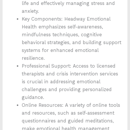
life and effectively managing stress and
anxiety.
Key Components: Headway Emotional
Health emphasizes self-awareness,
mindfulness techniques, cognitive
behavioral strategies, and building support
systems for enhanced emotional
resilience.
Professional Support: Access to licensed
therapists and crisis intervention services
is crucial in addressing emotional
challenges and providing personalized
guidance.
Online Resources: A variety of online tools
and resources, such as self-assessment
questionnaires and guided meditations,
make emotional health management