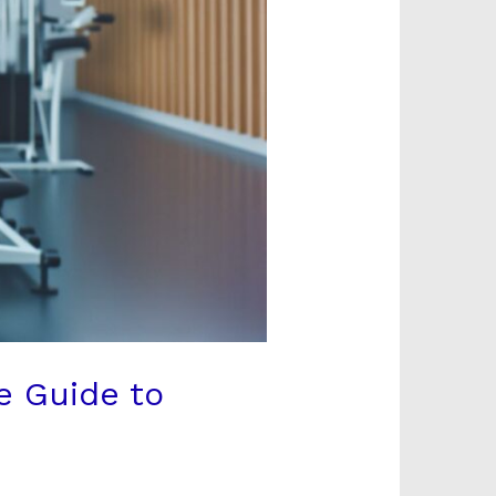
e Guide to