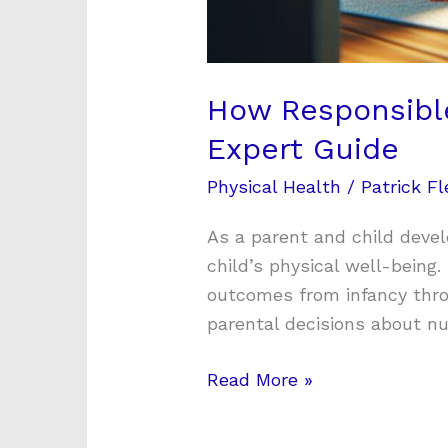
How Responsible 
Expert Guide
Physical Health
/
Patrick Fl
As a parent and child deve
child’s physical well-being
outcomes from infancy thro
parental decisions about nut
Read More »