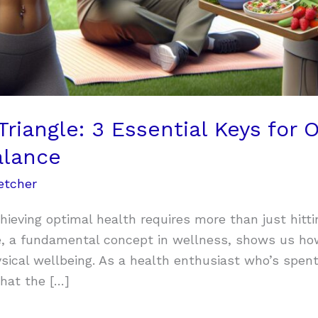
Triangle: 3 Essential Keys for 
alance
etcher
hieving optimal health requires more than just hitti
le, a fundamental concept in wellness, shows us h
ysical wellbeing. As a health enthusiast who’s spen
that the […]