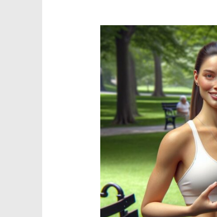
Physical
Health
Triangle:
3
Essential
Keys
for
Optimal
Wellness
and
Balance