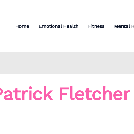
Home
Emotional Health
Fitness
Mental H
Patrick Fletcher