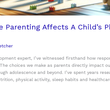
Parenting Affects A Child’s P
etcher
lopment expert, I’ve witnessed firsthand how respo
. The choices we make as parents directly impact ou
ugh adolescence and beyond. I’ve spent years rese
rition, physical activity, sleep habits and healthca