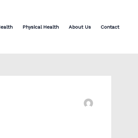
ealth
Physical Health
About Us
Contact