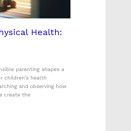
hysical Health:
nsible parenting shapes a
r children’s health
arching and observing how
re create the