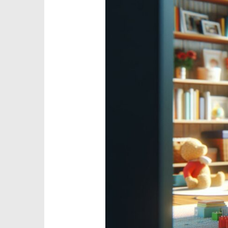
Responsible
Parenting
Affects
A
Child’s
Physical
Health:
Expert
Guide