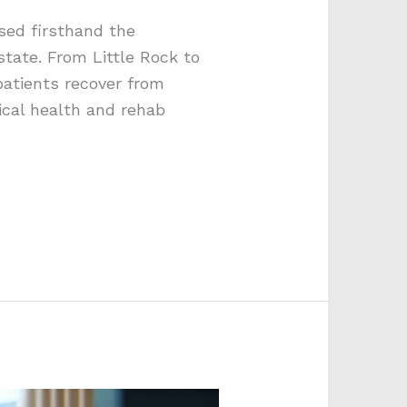
sed firsthand the
state. From Little Rock to
patients recover from
ical health and rehab