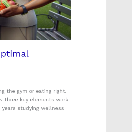
Optimal
ng the gym or eating right.
ow three key elements work
t years studying wellness