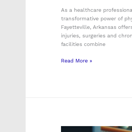
As a healthcare professiona
transformative power of phy
Fayetteville, Arkansas offe
injuries, surgeries and chr
facilities combine
Read More »
How