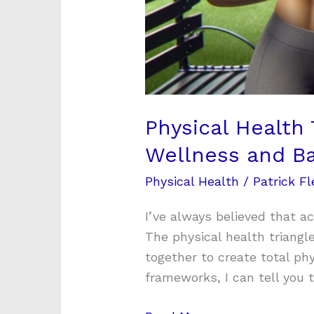
Physical Health 
Wellness and B
Physical Health
/
Patrick Fl
I’ve always believed that ac
The physical health triang
together to create total ph
frameworks, I can tell you 