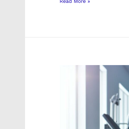
Read More »
Arkansas
Physical
Health
and
Rehab:
Complete
Guide
to