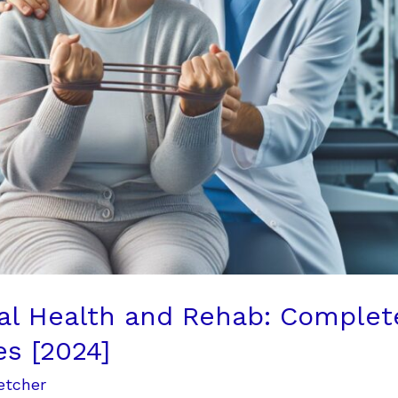
al Health and Rehab: Complet
es [2024]
etcher