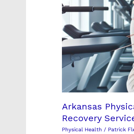
Recovery
Services
[2024]
Arkansas Physic
Recovery Servic
Physical Health
/
Patrick Fl