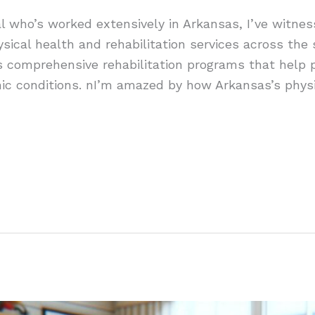
l who’s worked extensively in Arkansas, I’ve witnes
sical health and rehabilitation services across the 
rs comprehensive rehabilitation programs that help 
onic conditions. nI’m amazed by how Arkansas’s phys