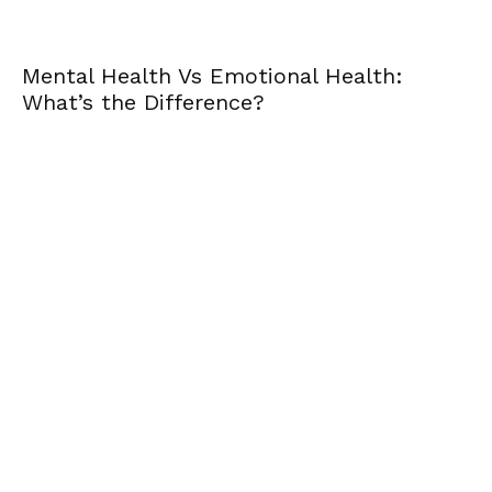
Mental Health Vs Emotional Health:
What’s the Difference?