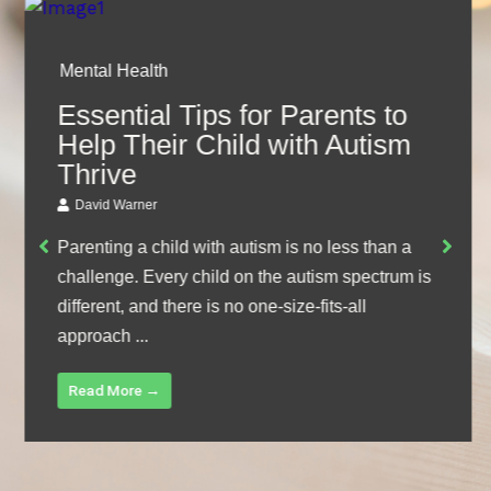
Mental Health
Essential Tips for Parents to
Help Their Child with Autism
Thrive
David Warner
Parenting a child with autism is no less than a
challenge. Every child on the autism spectrum is
different, and there is no one-size-fits-all
approach ...
Read More →