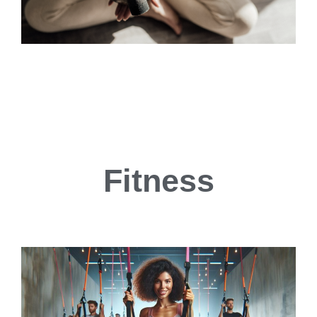
Fitness