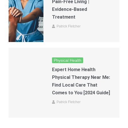
Pain-Free Living |
Evidence-Based
Treatment
Patrick Fletcher
Physical Health
Expert Home Health
Physical Therapy Near Me:
Find Local Care That
Comes to You [2024 Guide]
Patrick Fletcher