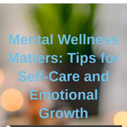
Mental Wellness
Matters: Tips for
Self-Care and
Emotional
Growth