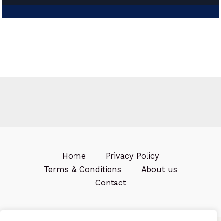
Home
Privacy Policy
Terms & Conditions
About us
Contact