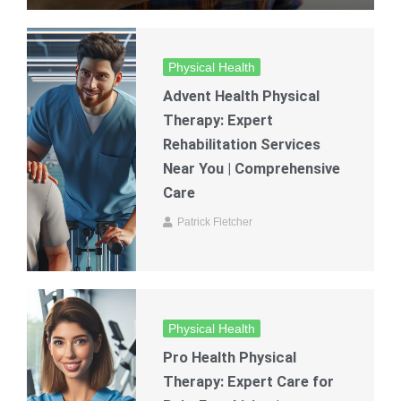
Physical Health
Advent Health Physical
Therapy: Expert
Rehabilitation Services
Near You | Comprehensive
Care
Patrick Fletcher
Physical Health
Pro Health Physical
Therapy: Expert Care for