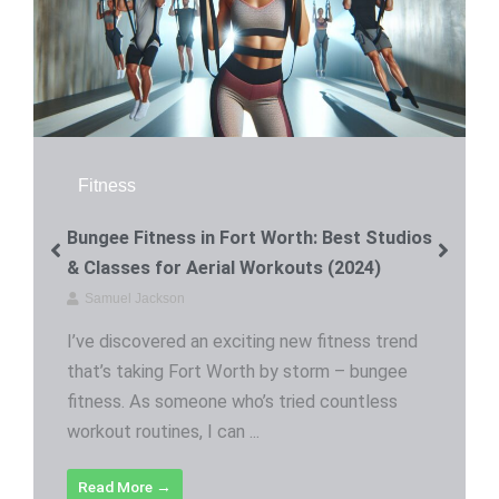
Fitness
Bungee Fitness in Fort Worth: Best Studios
& Classes for Aerial Workouts (2024)
Samuel Jackson
I’ve discovered an exciting new fitness trend
that’s taking Fort Worth by storm – bungee
fitness. As someone who’s tried countless
workout routines, I can ...
Read More →