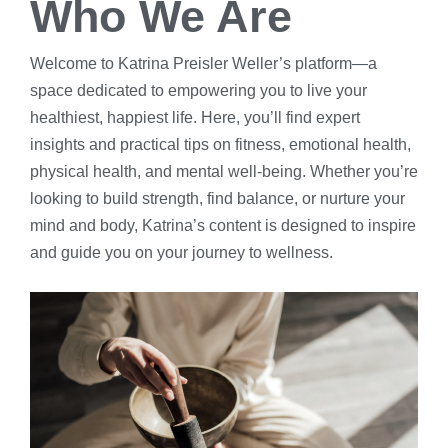
Who We Are
Welcome to Katrina Preisler Weller’s platform—a
space dedicated to empowering you to live your
healthiest, happiest life. Here, you’ll find expert
insights and practical tips on fitness, emotional health,
physical health, and mental well-being. Whether you’re
looking to build strength, find balance, or nurture your
mind and body, Katrina’s content is designed to inspire
and guide you on your journey to wellness.