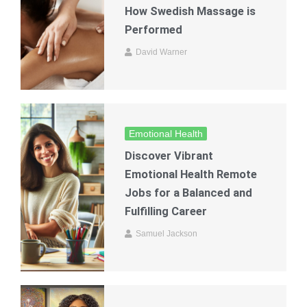
How Swedish Massage is
Performed
David Warner
Emotional Health
Discover Vibrant
Emotional Health Remote
Jobs for a Balanced and
Fulfilling Career
Samuel Jackson