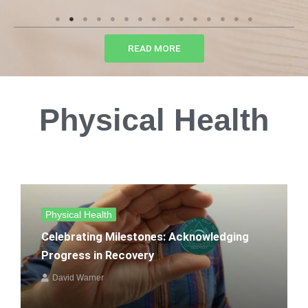
READ MORE
Physical Health
Physical Health
Celebrating Milestones: Acknowledging
Progress in Recovery
David Warner