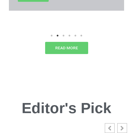
READ MORE
Editor's Pick