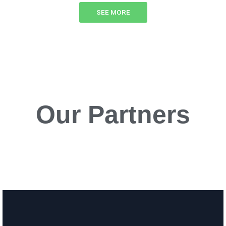
SEE MORE
Our Partners