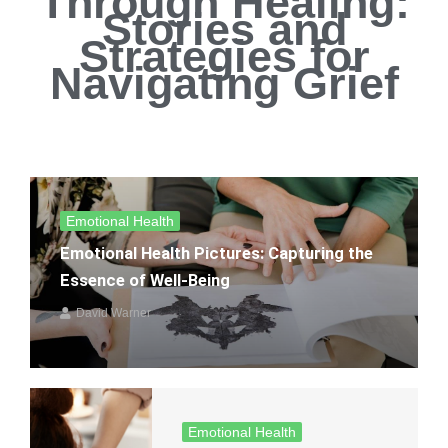
Through Healing:
Stories and
Strategies for
Navigating Grief
Emotional Health
Emotional Health Pictures: Capturing the
Essence of Well-Being
David Warner
Emotional Health