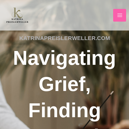
Skip
to
content
KATRINAPREISLERWELLER.COM
Navigating
Grief,
Finding