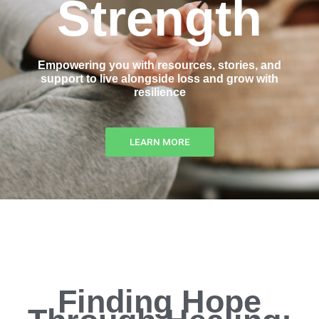
Strength
Empowering you with resources, stories, and
support to live alongside loss and grow with
resilience
LEARN MORE
Finding Hope