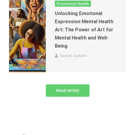
Emotional Health
Unlocking Emotional
Expression Mental Health
Art: The Power of Art for
Mental Health and Well-
Being
Samuel Jackson
READ MORE